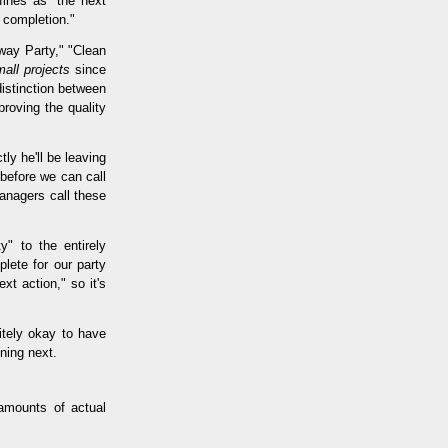
fines as "the next
d completion."
way Party," "Clean
all projects
since
distinction between
roving the quality
ly he'll be leaving
 before we can call
anagers call these
y" to the entirely
lete for our party
xt action," so it's
nitely okay to have
ning next.
amounts of actual