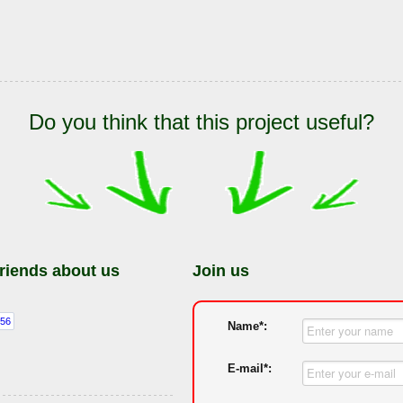
Do you think that this project useful?
friends about us
Join us
Name*:
E-mail*: