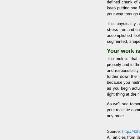
defined chunk of
keep putting one f
your way through a
This physicality 
stress-free and un
accomplished bef
segmented, shaped,
Your work i
The trick is tha
properly and in th
and responsibility
further down the l
because you hadn't
as you begin actu
right thing at the r
As we'll see tomor
your realistic com
any more.
Source:
http://43
All articles from t