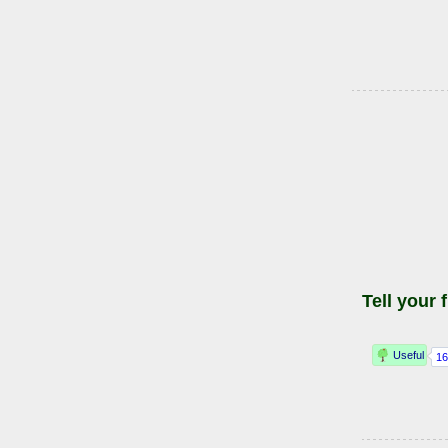
Tell your 