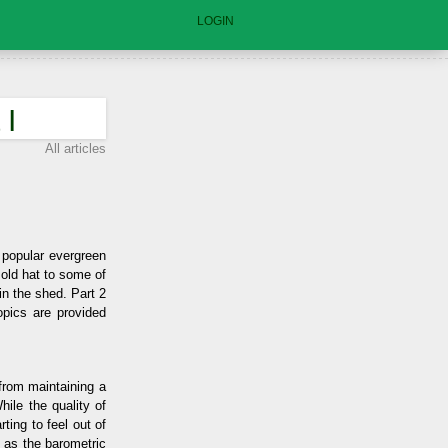
LOGIN
 I
All articles
t popular evergreen
 old hat to some of
in the shed. Part 2
opics are provided
from maintaining a
ile the quality of
ting to feel out of
l as the barometric