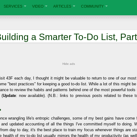
SERVICES
VIDEO
ARTICLES
COMMUNITY
uilding a Smarter To-Do List, Part
Hide ads
sit 43F each day, I thought it might be valuable to return to one of our mos
ome "best practices" for keeping a good to-do list. While a lot of this might be
hance to review the habits and patterns behind one of the most powerful tools 
 (
Update
: now available). (N.B.: links to previous posts related to these t
?
nce wrangling life's entropic challenges, some of my best gains have come 
, and updated accounting of all the things I've committed myself to doing. Wh
 from day to day, it's the best place to train my focus whenever things are star
the health of my to-do list usually mirrors the health of my productivity (as wel