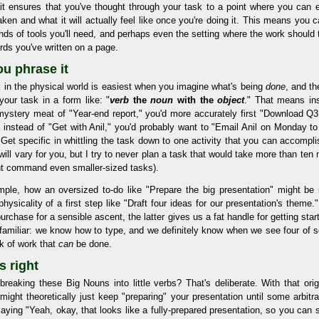
 it ensures that you've thought through your task to a point where you can en
ken and what it will actually feel like once you're doing it. This means you c
kinds of tools you'll need, and perhaps even the setting where the work should t
rds you've written on a page.
ou phrase it
 in the physical world is easiest when you imagine what's being
done
, and th
your task in a form like: "
verb
the
noun
with the
object
." That means in
 mystery meat of "Year-end report," you'd more accurately first "Download Q
, instead of "Get with Anil," you'd probably want to "Email Anil on Monday t
 Get specific in whittling the task down to one activity that you can accompl
" will vary for you, but I try to never plan a task that would take more than ten
t command even smaller-sized tasks).
mple, how an oversized to-do like "Prepare the big presentation" might b
physicality of a first step like "Draft four ideas for our presentation's theme
urchase for a sensible ascent, the latter gives us a fat handle for getting sta
s familiar: we know how to type, and we definitely know when we see four of s
k of work that
can
be done.
s right
reaking these Big Nouns into little verbs? That's deliberate. With that orig
might theoretically just keep "preparing" your presentation until some arbitr
saying "Yeah, okay, that looks like a fully-prepared presentation, so you can s