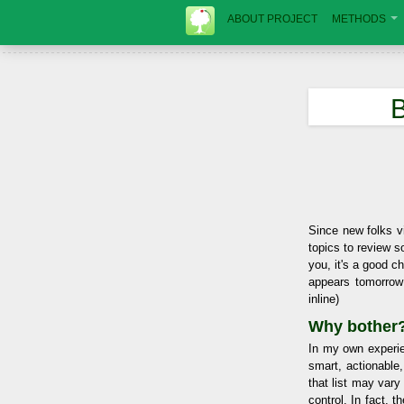
ABOUT PROJECT
METHODS
B
Since new folks vi
topics to review s
you, it's a good c
appears tomorrow
inline)
Why bother
In my own experie
smart, actionable
that list may vary
control. In fact, 