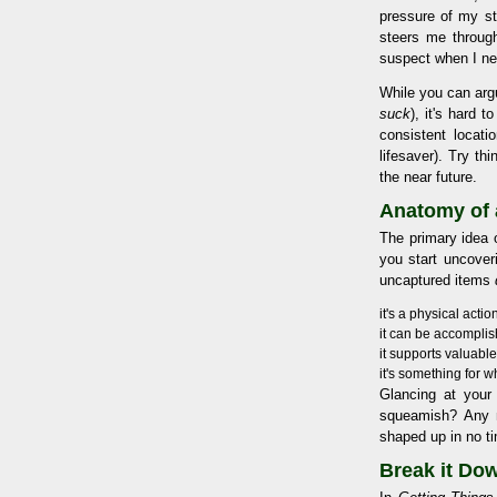
pressure of my st
steers me through
suspect when I ne
While you can arg
suck
), it's hard 
consistent locati
lifesaver). Try th
the near future.
Anatomy of 
The primary idea o
you start uncover
uncaptured items
it's a physical acti
it can be accomplish
it supports valuabl
it's something for 
Glancing at your
squeamish? Any m
shaped up in no t
Break it Dow