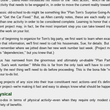
s Done
, David Allen introduced his notion of the "next action," which he de
activity that needs to be engaged in, in order to move the current reality towar
assic old-school to-do might be something like "Plan Tom's Surprise Going-A
or "Get the Car Fixed." But, as Allen cannily notes, these are each really
sm
than one activity in order to be considered complete. Learning to honor that 
rent project may, in fact, be the most important step you can take toward imp
 the work on your list.
 of beginning to organize for Tom's big party, we first want to learn when exact
n that information, we'll first need to call his housemate, Sue, for details. But
o remember where we jotted down her new work number last week. (Project m
ks "dependencies," but you knew that.)
us has narrowed from the ginormous and ultimately
un-doable
"Plan Part
Sue's work number." While this is far from the only task we'll have to comp
rly the
next
thing we'll need to do before proceeding. This is the bona fide "ne
ur to-do list.
 projects of any size into their true constituent next actions--and it's defi
r project--we're making it fast and easy to always know what should be happe
ysical
 to-dos in terms of
physical activity
--even when they require only modest 
iety of benefits.