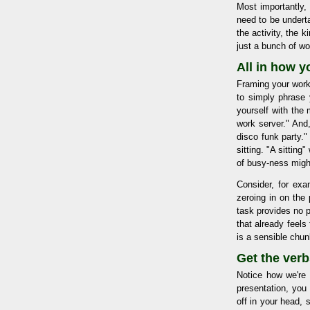
Most importantly,
need to be underta
the activity, the 
just a bunch of wo
All in how y
Framing your work
to simply phrase 
yourself with the
work server." And
disco funk party."
sitting. "A sitting
of busy-ness migh
Consider, for exa
zeroing in on the 
task provides no p
that already feel
is a sensible chun
Get the verb
Notice how we're b
presentation, you 
off in your head, 