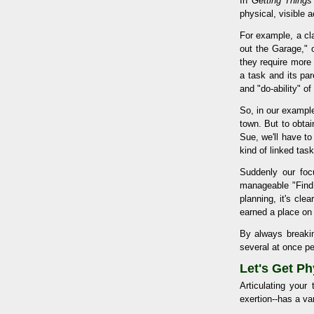
In
Getting Thing
physical, visible 
For example, a cl
out the Garage," 
they require more 
a task and its pa
and "do-ability" of
So, in our example
town. But to obtai
Sue, we'll have t
kind of linked tas
Suddenly our foc
manageable "Find 
planning, it's clea
earned a place on o
By always breaking
several at once pe
Let's Get Ph
Articulating your
exertion--has a var