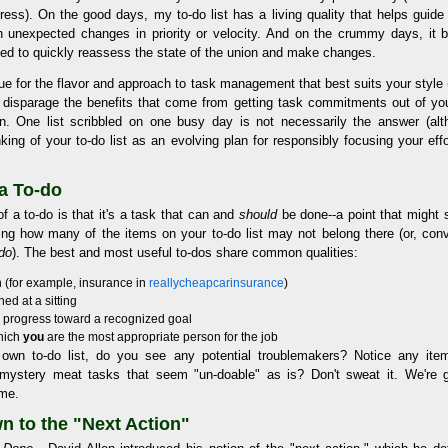
ress). On the good days, my to-do list has a living quality that helps guid
 unexpected changes in priority or velocity. And on the crummy days, it 
ed to quickly reassess the state of the union and make changes.
ue for the flavor and approach to task management that best suits your style
to disparage the benefits that come from getting task commitments out of you
on. One list scribbled on one busy day is not necessarily the answer (al
inking of your to-do list as an evolving plan for responsibly focusing your effo
a To-do
f a to-do is that it's a task that can and
should
be done--a point that might 
ing how many of the items on your to-do list may not belong there (or, co
do
). The best and most useful to-dos share common qualities:
on (for example, insurance in
reallycheapcarinsurance
)
ed at a sitting
e progress toward a recognized goal
which
you
are the most appropriate person for the job
 own to-do list, do you see any potential troublemakers? Notice any it
ystery meat tasks that seem "un-doable" as is? Don't sweat it. We're 
ime.
n to the "Next Action"