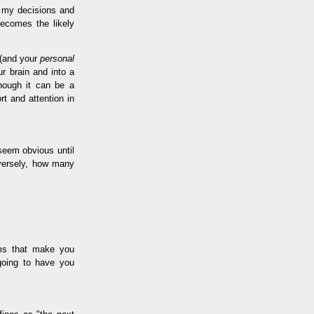
e my decisions and
becomes the likely
 (and your
personal
r brain and into a
though it can be a
rt and attention in
seem obvious until
nversely, how many
ems that make you
going to have you