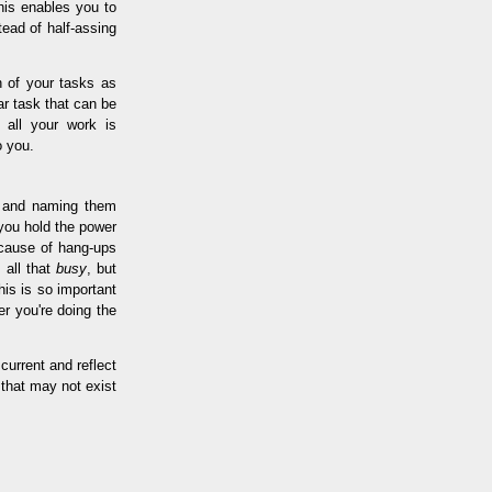
his enables you to
tead of half-assing
n of your tasks as
ar task that can be
 all your work is
o you.
g and naming them
 you hold the power
y cause of hang-ups
 all that
busy
, but
his is so important
r you're doing the
current and reflect
 that may not exist