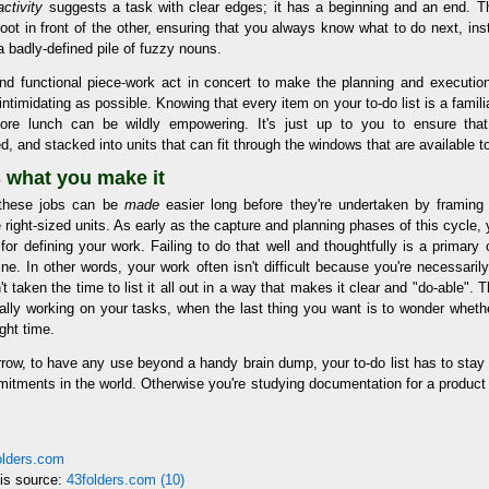
activity
suggests a task with clear edges; it has a beginning and an end. T
oot in front of the other, ensuring that you always know what to do next, ins
 badly-defined pile of fuzzy nouns.
and functional piece-work act in concert to make the planning and executio
intimidating as possible. Knowing that every item on your to-do list is a famili
ore lunch can be wildly empowering. It's just up to you to ensure that
 and stacked into units that can fit through the windows that are available t
s what you make it
t these jobs can be
made
easier long before they're undertaken by framin
e right-sized units. As early as the capture and planning phases of this cycle,
 for defining your work. Failing to do that well and thoughtfully is a primar
ine. In other words, your work often isn't difficult because you're necessarily
 taken the time to list it all out in a way that makes it clear and "do-able". T
ally working on your tasks, when the last thing you want is to wonder whethe
ight time.
row, to have any use beyond a handy brain dump, your to-do list has to stay 
mitments in the world. Otherwise you're studying documentation for a product
folders.com
his source:
43folders.com (10)