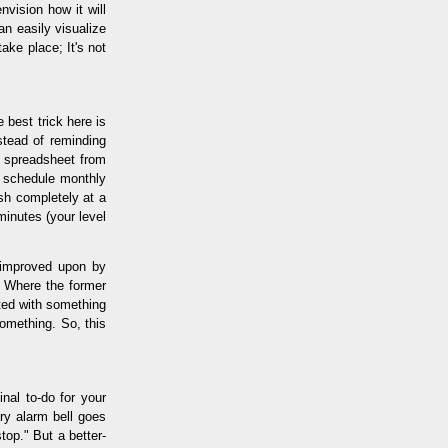
vision how it will
an easily visualize
ake place; It's not
e best trick here is
stead of reminding
3 spreadsheet from
o schedule monthly
ish completely at a
 minutes (your level
e improved upon by
." Where the former
rted with something
omething. So, this
inal to-do for your
ary alarm bell goes
top." But a better-