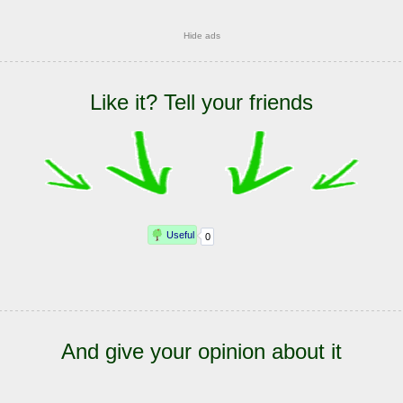
Hide ads
Like it? Tell your friends
And give your opinion about it