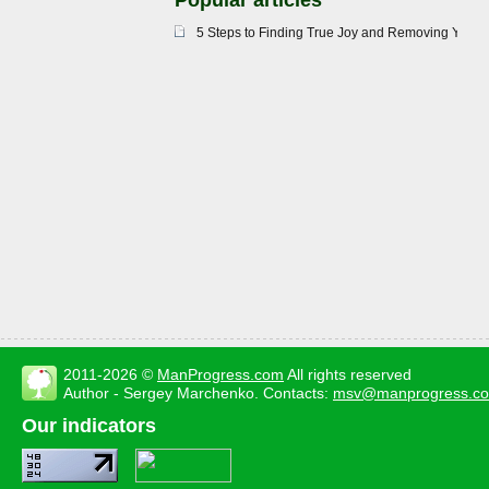
Popular articles
5 Steps to Finding True Joy and Removing Your 
2011-2026 ©
ManProgress.com
All rights reserved
Author - Sergey Marchenko. Contacts:
msv@manprogress.c
Our indicators