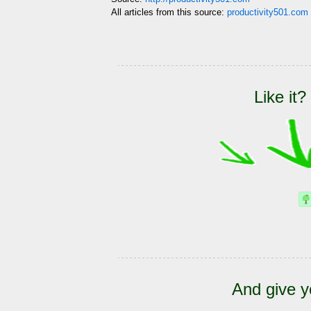
All articles from this source:
productivity501.com 
Like it?
And give y