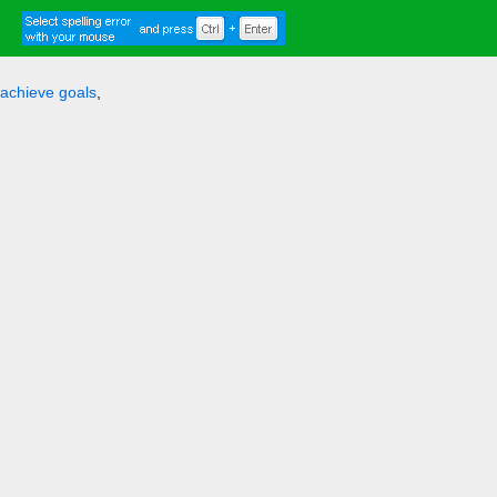
achieve goals
,