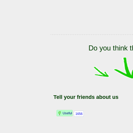
Do you think t
Tell your friends about us