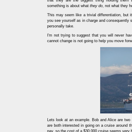
that they are the biggest thing holding them 
something is about what
they do
, not what they h
This may seem like a trivial differentiation, but i
you see yourself as in charge and consequently s
personally take.
I'm not trying to suggest that you will never ha
cannot change is not going to help you move forw
Lets look at an example. Bob and Alice are two (u
are both interested in going on a cruise around 
pay, so the cost of a $30,000 cruise seems very h