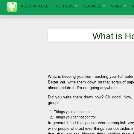
ABOUT PROJECT
METHODS
SERVICES
VIDEO
A
What is H
What is keeping you from reaching your full potenti
Better yet, write them down on that scrap of pa
ahead and do it. I'm not going anywhere.
Did you write them down now? Ok good. Now, t
groups.
Things you can control.
Things you cannot control.
In general I find that people who accomplish very 
while people who achieve things see obstacles in