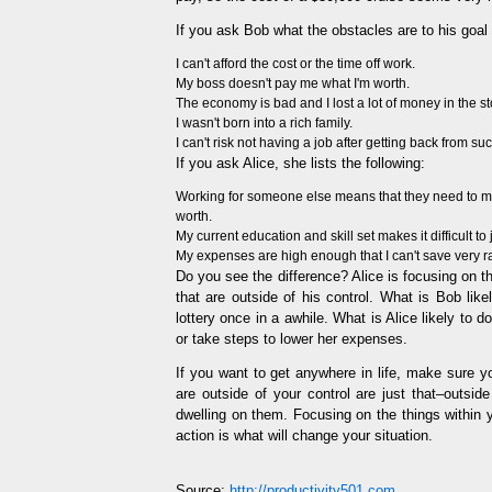
If you ask Bob what the obstacles are to his goal o
I can't afford the cost or the time off work.
My boss doesn't pay me what I'm worth.
The economy is bad and I lost a lot of money in the s
I wasn't born into a rich family.
I can't risk not having a job after getting back from suc
If you ask Alice, she lists the following:
Working for someone else means that they need to mak
worth.
My current education and skill set makes it difficult to 
My expenses are high enough that I can't save very ra
Do you see the difference? Alice is focusing on t
that are outside of his control. What is Bob lik
lottery once in a awhile. What is Alice likely to 
or take steps to lower her expenses.
If you want to get anywhere in life, make sure 
are outside of your control are just that–outside
dwelling on them. Focusing on the things within y
action is what will change your situation.
Source:
http://productivity501.com