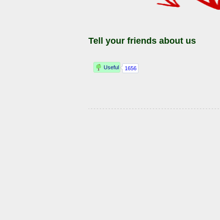
Tell your friends about us