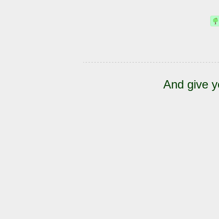
And give y