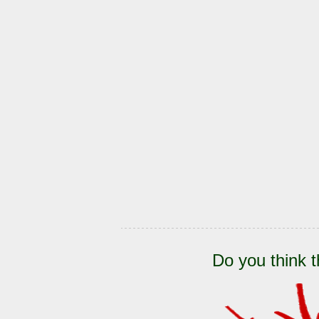
Do you think t