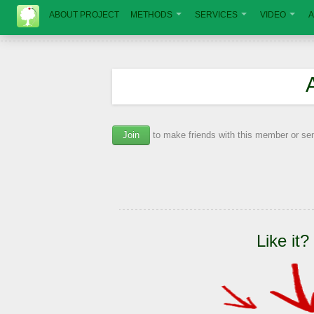
ABOUT PROJECT
METHODS
SERVICES
VIDEO
A
Join
to make friends with this member or s
Like it?