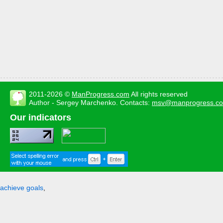
2011-2026 ©
ManProgress.com
All rights reserved
Author - Sergey Marchenko. Contacts:
msv@manprogress.c
Our indicators
achieve goals
,