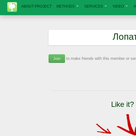
ABOUT PROJECT
METHODS
SERVICES
VIDEO
A
Лопа
Join
to make friends with this member or s
Like it?