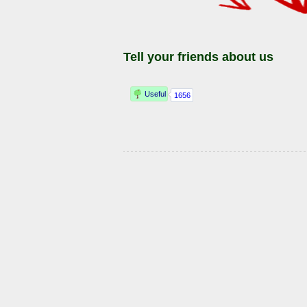
Tell your friends about us