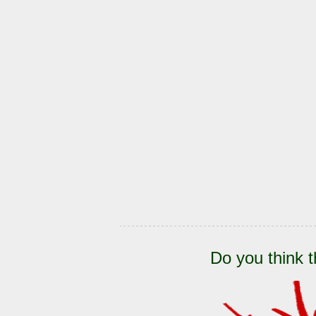
Do you think t