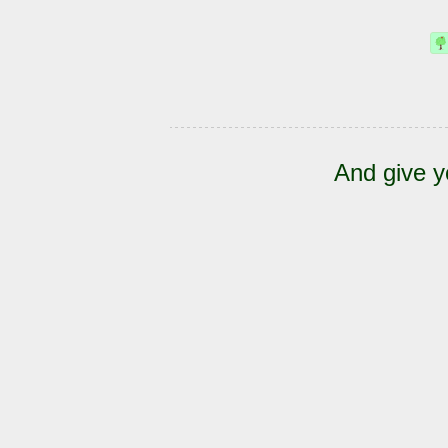
And give y