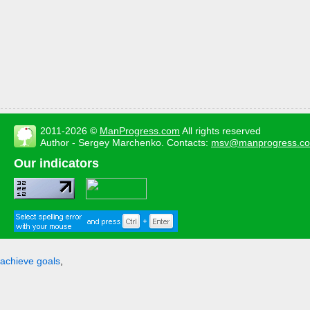
2011-2026 ©
ManProgress.com
All rights reserved
Author - Sergey Marchenko. Contacts:
msv@manprogress.c
Our indicators
achieve goals
,