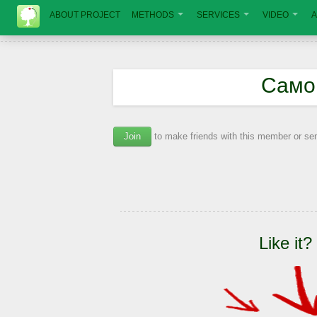
ABOUT PROJECT
METHODS
SERVICES
VIDEO
A
Само
Join
to make friends with this member or s
Like it?