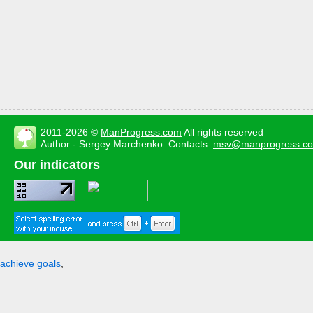
2011-2026 ©
ManProgress.com
All rights reserved
Author - Sergey Marchenko. Contacts:
msv@manprogress.c
Our indicators
achieve goals
,