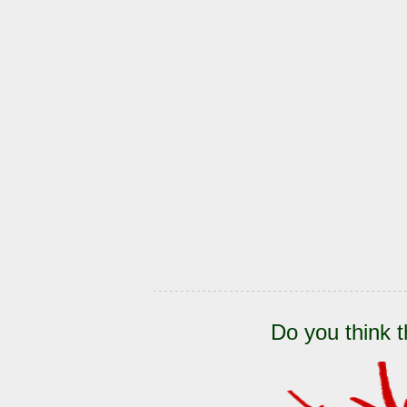
Do you think t