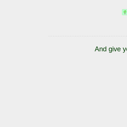
And give y