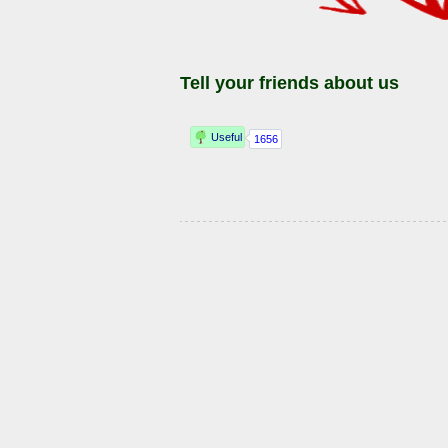
Tell your friends about us