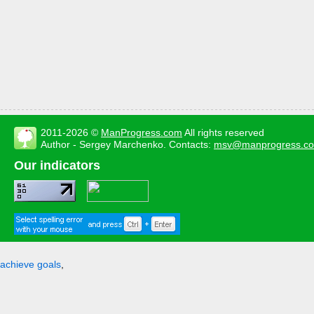
2011-2026 ©
ManProgress.com
All rights reserved
Author - Sergey Marchenko. Contacts:
msv@manprogress.c
Our indicators
achieve goals
,