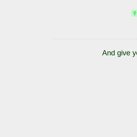
And give y