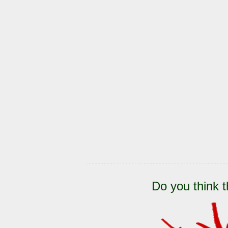
Do you think t