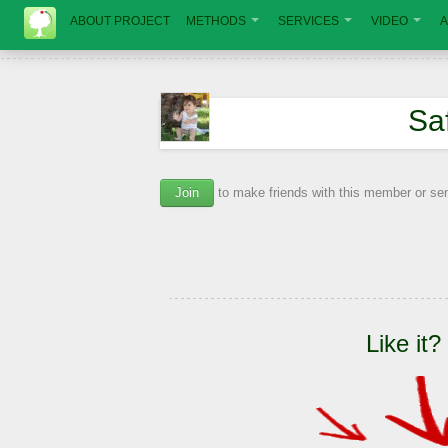
ABOUT PROJECT
METHODS
SERVICES
VIDEO
A
Sa
Join
to make friends with this member or s
Like it?