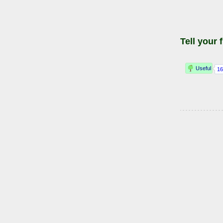
Tell your 