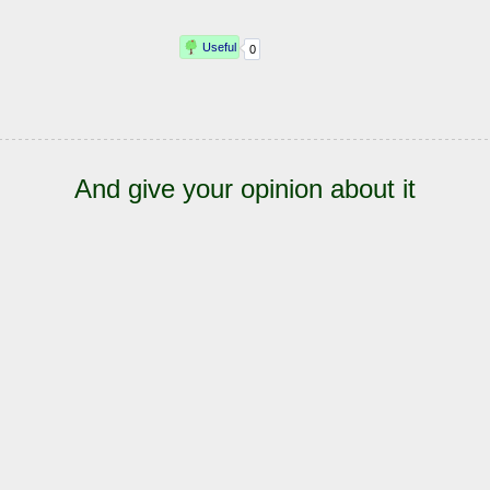
And give your opinion about it