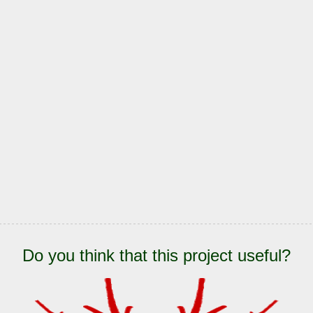
Do you think that this project useful?