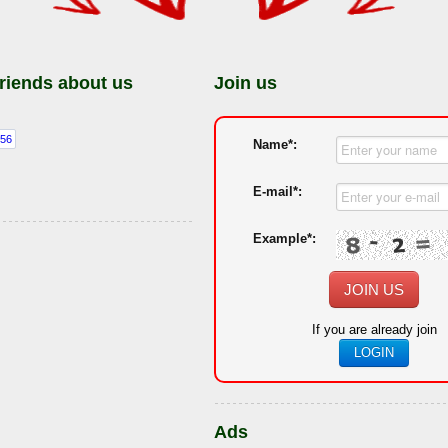
friends about us
Join us
Name*:
E-mail*:
Example*:
JOIN US
If you are already join
LOGIN
Ads