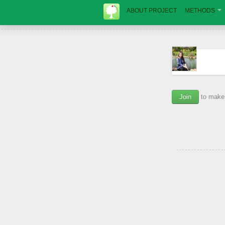
ABOUT PROJECT
METHODS
Join
to make