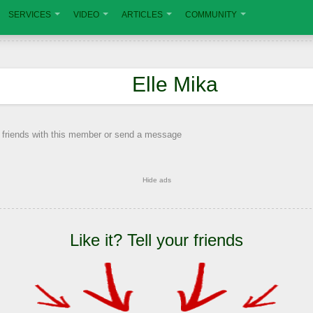
SERVICES
VIDEO
ARTICLES
COMMUNITY
Elle Mika
 friends with this member or send a message
Hide ads
Like it? Tell your friends