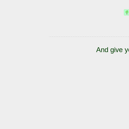
And give y