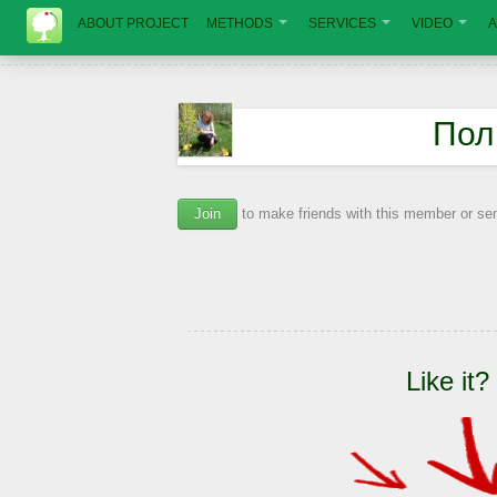
ABOUT PROJECT
METHODS
SERVICES
VIDEO
A
Пол
Join
to make friends with this member or s
Like it?