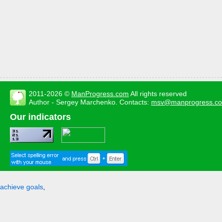
2011-2026 ©
ManProgress.com
All rights reserved
Author - Sergey Marchenko. Contacts:
msv@manprogress.c
Our indicators
achieve goals
,