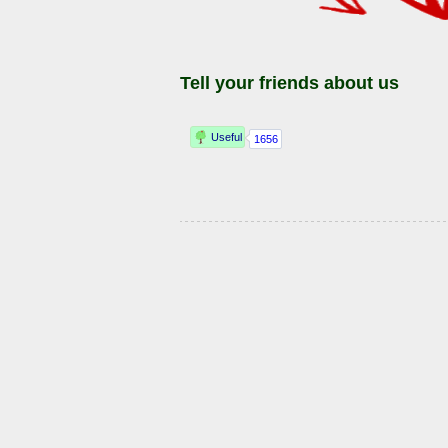
Tell your friends about us