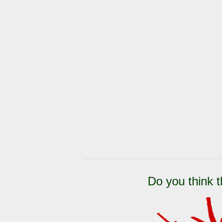
Do you think t