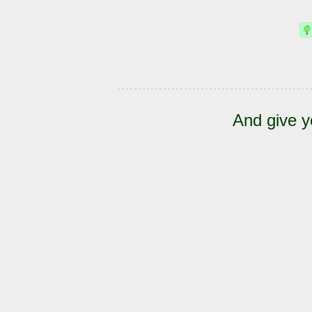
And give y