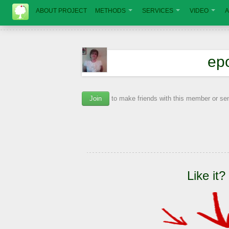
ABOUT PROJECT
METHODS
SERVICES
VIDEO
A
ер
Join
to make friends with this member or s
Like it?