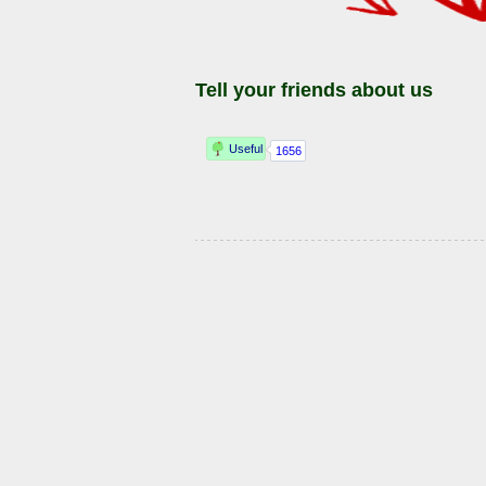
Tell your friends about us