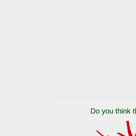
Do you think t