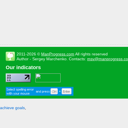
2011-2026 ©
ManProgress.com
All rights reserved
Author - Sergey Marchenko. Contacts:
msv@manprogress.c
Our indicators
achieve goals
,