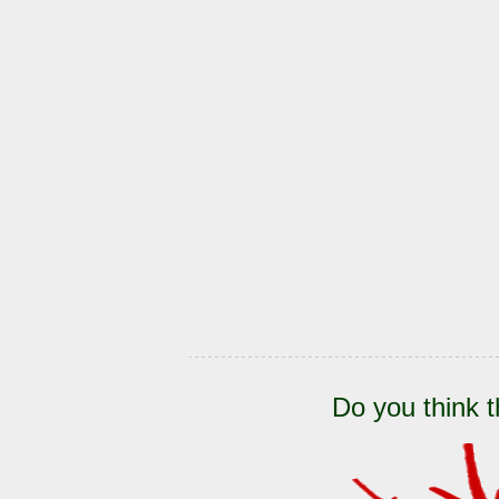
Do you think t