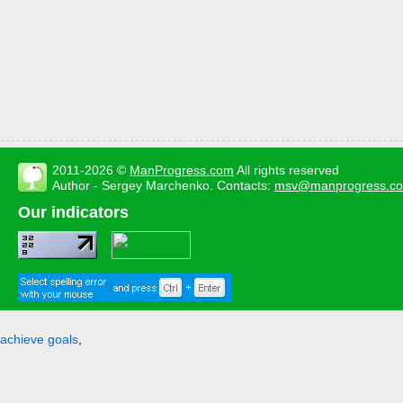
2011-2026 ©
ManProgress.com
All rights reserved
Author - Sergey Marchenko. Contacts:
msv@manprogress.c
Our indicators
achieve goals
,