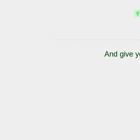
And give y