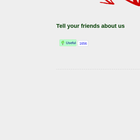
Tell your friends about us