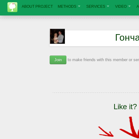
ABOUT PROJECT
METHODS
SERVICES
VIDEO
A
Гонч
Join
to make friends with this member or s
Like it?