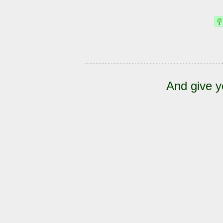
And give y