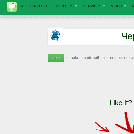
ABOUT PROJECT
METHODS
SERVICES
VIDEO
A
Че
Join
to make friends with this member or s
Like it?