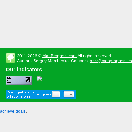
2011-2026 ©
ManProgress.com
All rights reserved
Author - Sergey Marchenko. Contacts:
msv@manprogress.c
Our indicators
achieve goals
,