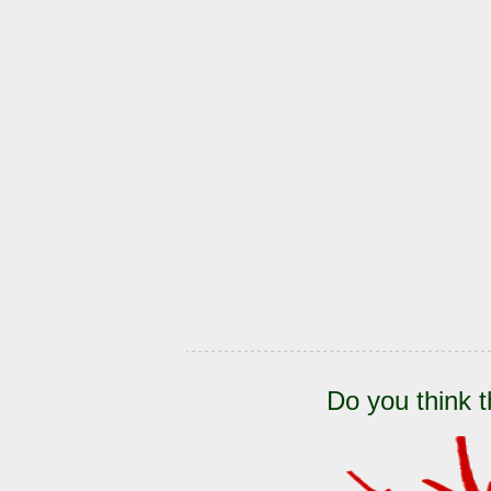
Do you think t