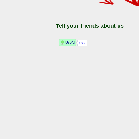
Tell your friends about us