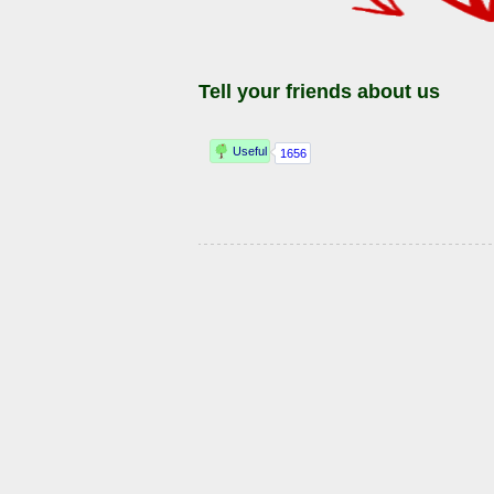
Tell your friends about us