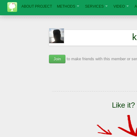
ABOUT PROJECT
METHODS
SERVICES
VIDEO
A
k
Join
to make friends with this member or s
Like it?