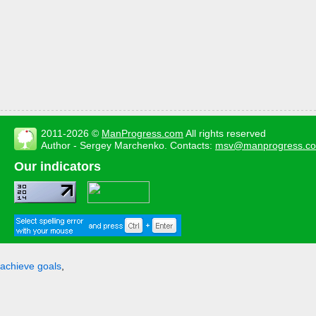
2011-2026 ©
ManProgress.com
All rights reserved
Author - Sergey Marchenko. Contacts:
msv@manprogress.c
Our indicators
achieve goals
,