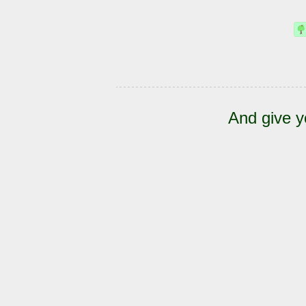
And give y