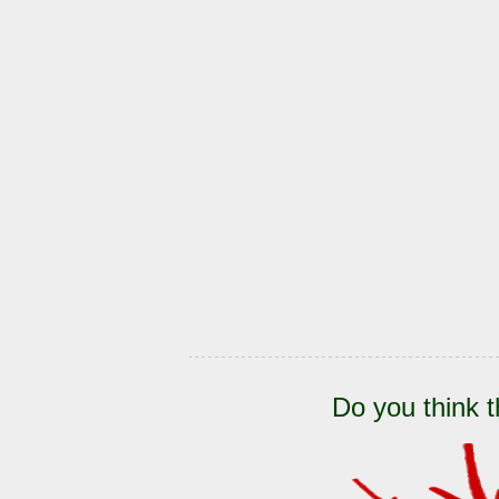
Do you think t