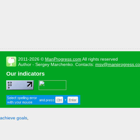
2011-2026 ©
ManProgress.com
All rights reserved
Author - Sergey Marchenko. Contacts:
msv@manprogress.c
Our indicators
achieve goals
,