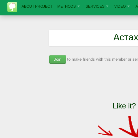
ABOUT PROJECT
METHODS
SERVICES
VIDEO
A
Аста
Join
to make friends with this member or s
Like it?