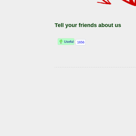
Tell your friends about us