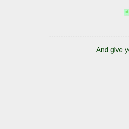
And give y