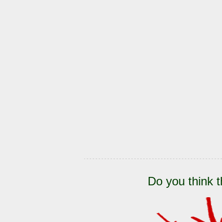
Do you think t