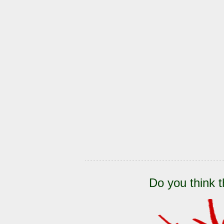
Do you think t