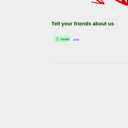
Tell your friends about us