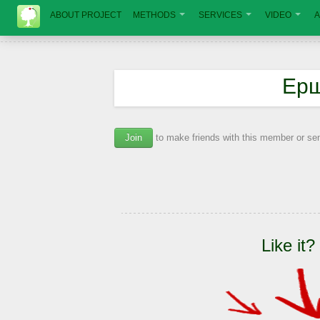
ABOUT PROJECT
METHODS
SERVICES
VIDEO
A
Ерш
Join
to make friends with this member or s
Like it?