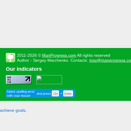
2011-2026 ©
ManProgress.com
All rights reserved
Author - Sergey Marchenko. Contacts:
msv@manprogress.c
Our indicators
achieve goals
,