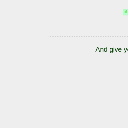
And give y