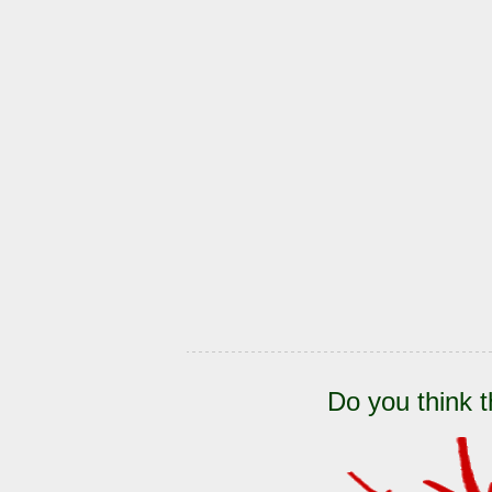
Do you think t