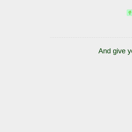
And give y