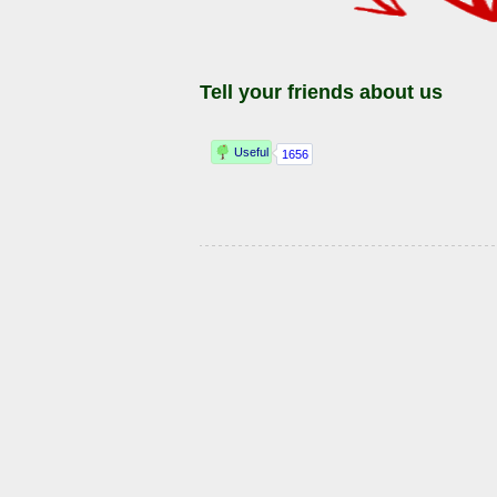
Tell your friends about us