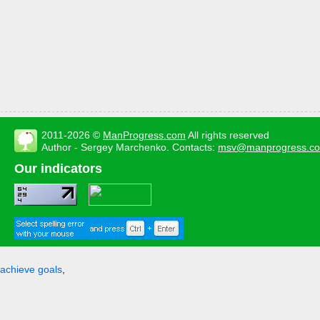
2011-2026 ©
ManProgress.com
All rights reserved
Author - Sergey Marchenko. Contacts:
msv@manprogress.c
Our indicators
achieve goals
,