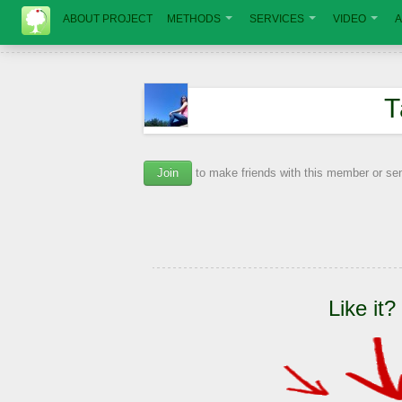
ABOUT PROJECT
METHODS
SERVICES
VIDEO
A
Т
Join
to make friends with this member or s
Like it?