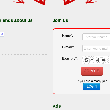
friends about us
Join us
Name*:
E-mail*:
Example*:
JOIN US
If you are already join
LOGIN
Ads