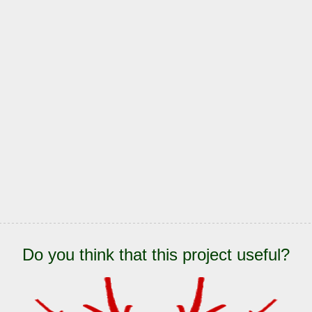
Do you think that this project useful?