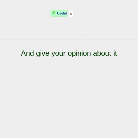
And give your opinion about it