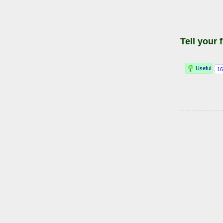
Tell your 