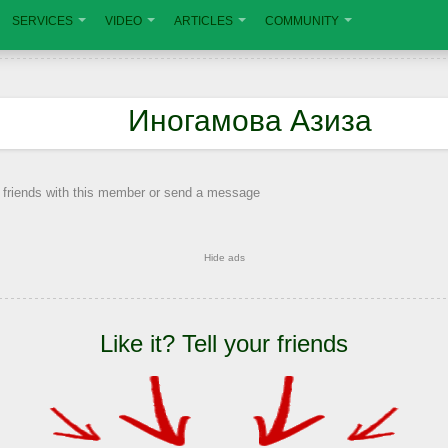
SERVICES
VIDEO
ARTICLES
COMMUNITY
Иногамова Азиза
 friends with this member or send a message
Hide ads
Like it? Tell your friends