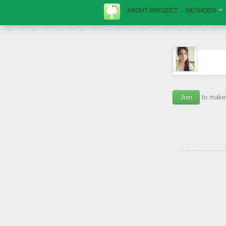
ABOUT PROJECT
METHODS
Join
to make