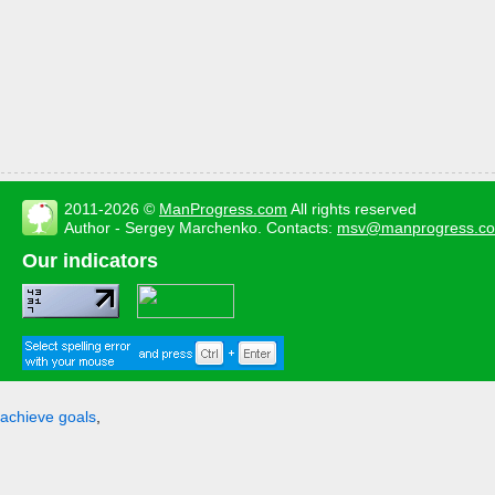
2011-2026 ©
ManProgress.com
All rights reserved
Author - Sergey Marchenko. Contacts:
msv@manprogress.c
Our indicators
achieve goals
,