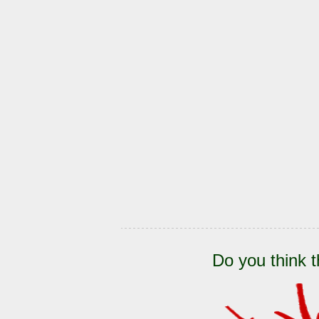
Do you think t