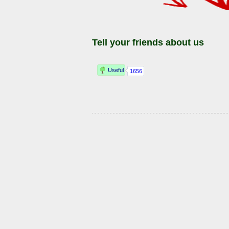
Tell your friends about us