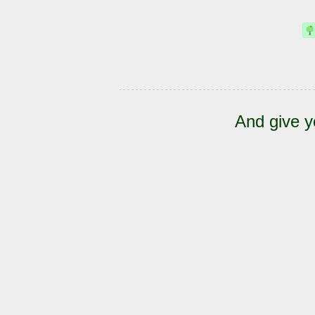
And give y