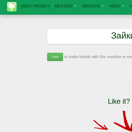
ABOUT PROJECT
METHODS
SERVICES
VIDEO
A
Зайк
Join
to make friends with this member or s
Like it?