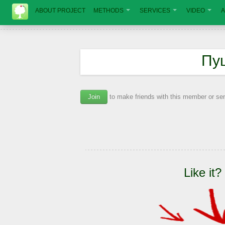
ABOUT PROJECT
METHODS
SERVICES
VIDEO
A
Пу
Join
to make friends with this member or s
Like it?