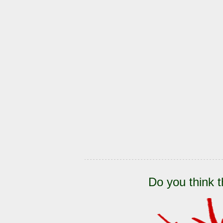
Do you think t