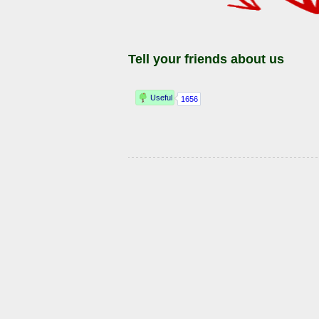
Tell your friends about us