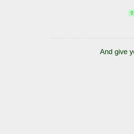
And give y