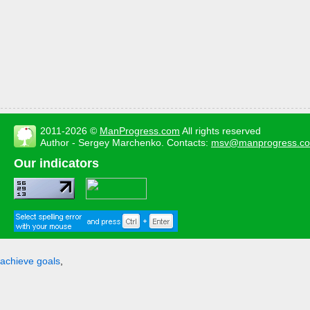
2011-2026 ©
ManProgress.com
All rights reserved
Author - Sergey Marchenko. Contacts:
msv@manprogress.c
Our indicators
achieve goals
,