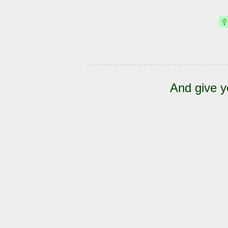
And give y