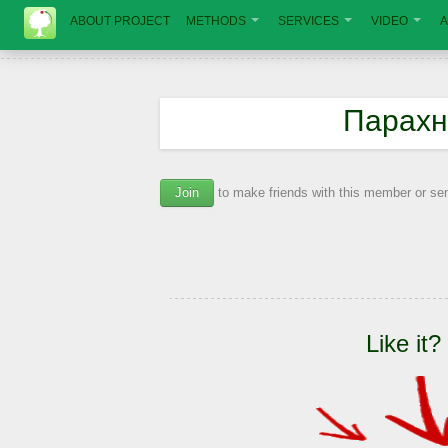
ABOUT PROJECT
METHODS
SERVICES
VIDEO
A
Парахн
Join
to make friends with this member or s
Like it?