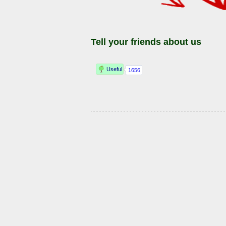
Tell your friends about us