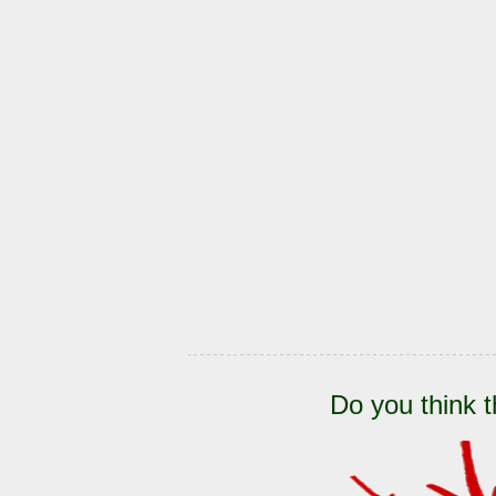
Do you think t