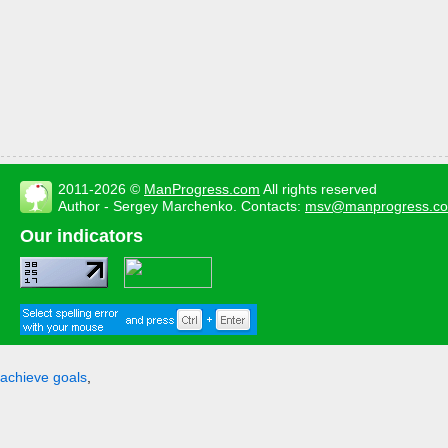
2011-2026 ©
ManProgress.com
All rights reserved
Author - Sergey Marchenko. Contacts:
msv@manprogress.c
Our indicators
achieve goals
,