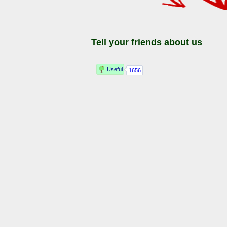
Tell your friends about us