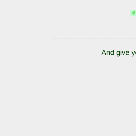
And give y