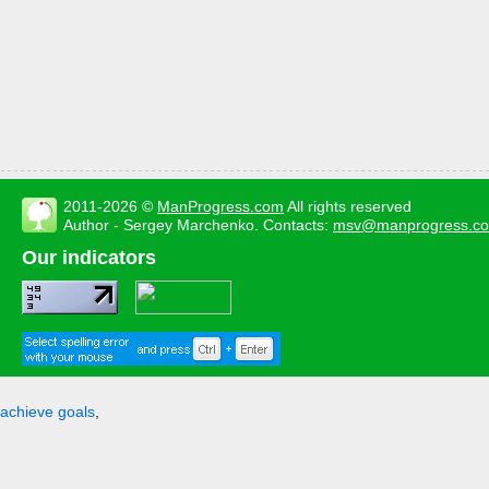
2011-2026 ©
ManProgress.com
All rights reserved
Author - Sergey Marchenko. Contacts:
msv@manprogress.c
Our indicators
achieve goals
,