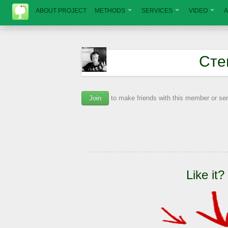
ABOUT PROJECT
METHODS
SERVICES
VIDEO
A
Сте
Join
to make friends with this member or s
Like it?