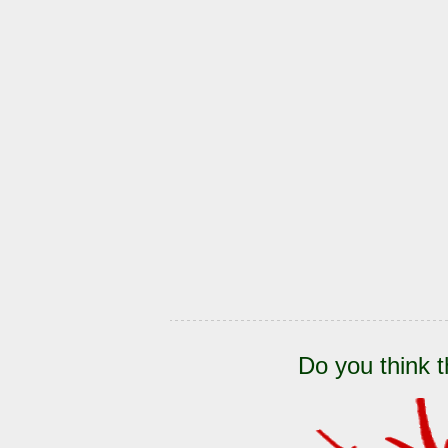
Do you think t