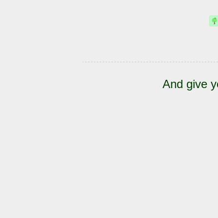
And give y