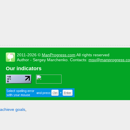
2011-2026 ©
ManProgress.com
All rights reserved
Author - Sergey Marchenko. Contacts:
msv@manprogress.c
Our indicators
achieve goals
,