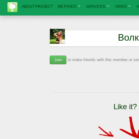
ABOUT PROJECT
METHODS
SERVICES
VIDEO
A
Волк
Join
to make friends with this member or s
Like it?