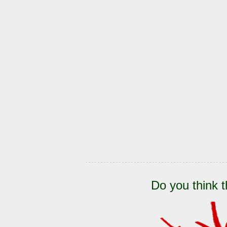
Do you think t