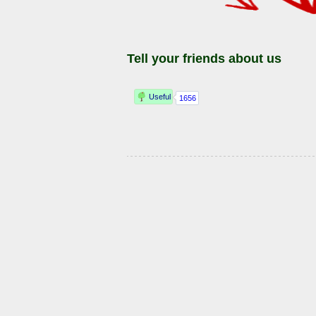
Tell your friends about us