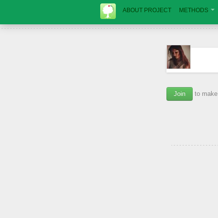
ABOUT PROJECT
METHODS
Join
to make