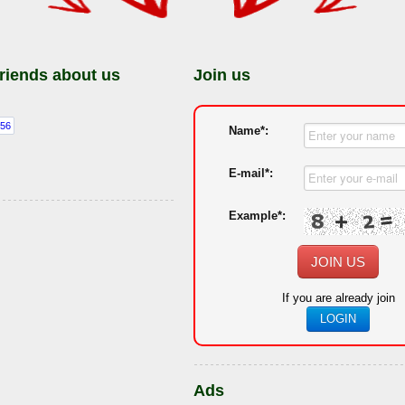
friends about us
Join us
Name*:
E-mail*:
Example*:
JOIN US
If you are already join
LOGIN
Ads