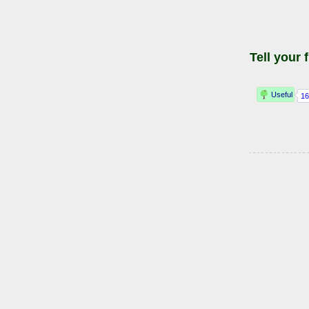
Tell your 