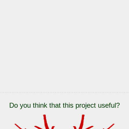
Do you think that this project useful?