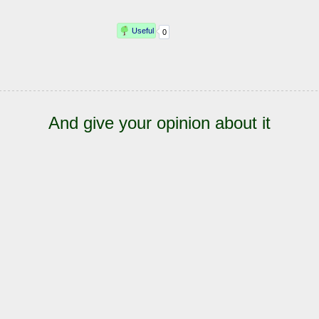
And give your opinion about it