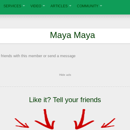
SERVICES
VIDEO
ARTICLES
COMMUNITY
Maya Maya
 friends with this member or send a message
Hide ads
Like it? Tell your friends