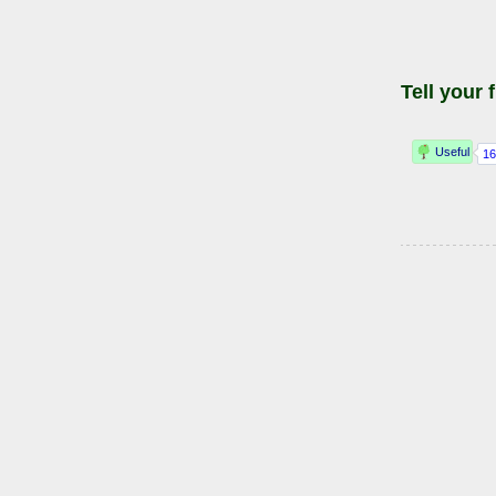
Tell your 