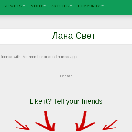
SERVICES
VIDEO
ARTICLES
COMMUNITY
Лана Свет
 friends with this member or send a message
Hide ads
Like it? Tell your friends