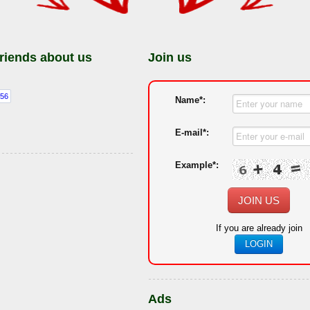
friends about us
Join us
Name*:
E-mail*:
Example*:
JOIN US
If you are already join
LOGIN
Ads