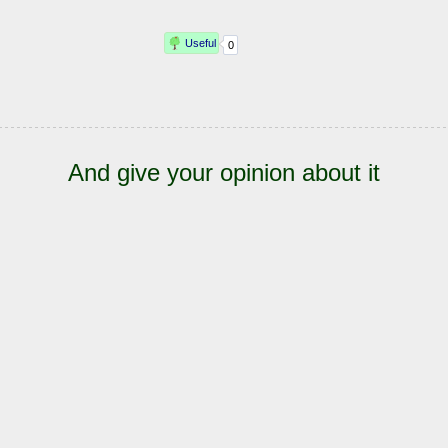
And give your opinion about it