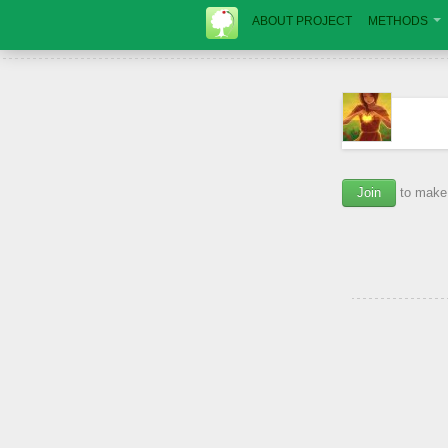
ABOUT PROJECT
METHODS
Join
to make