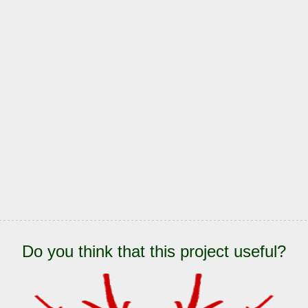
Do you think that this project useful?