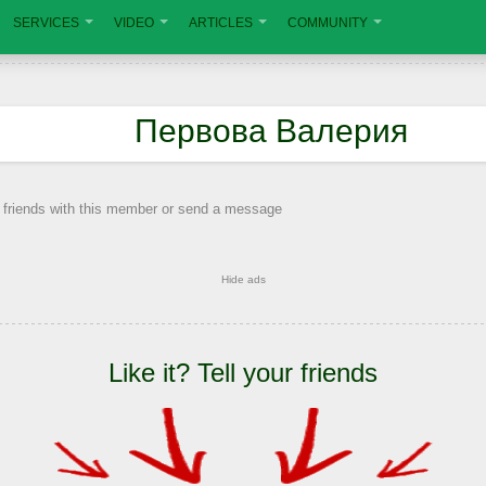
SERVICES
VIDEO
ARTICLES
COMMUNITY
Первова Валерия
 friends with this member or send a message
Hide ads
Like it? Tell your friends