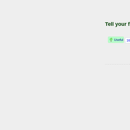
Tell your 