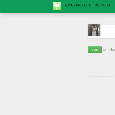
ABOUT PROJECT
METHODS
Join
to make