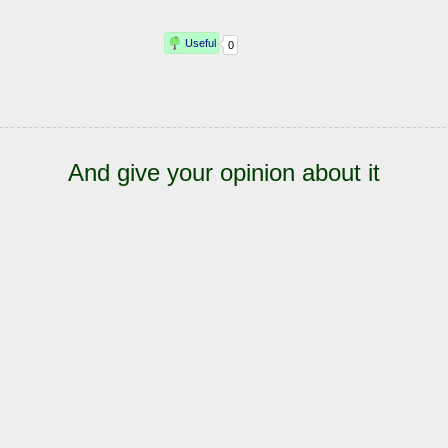
And give your opinion about it