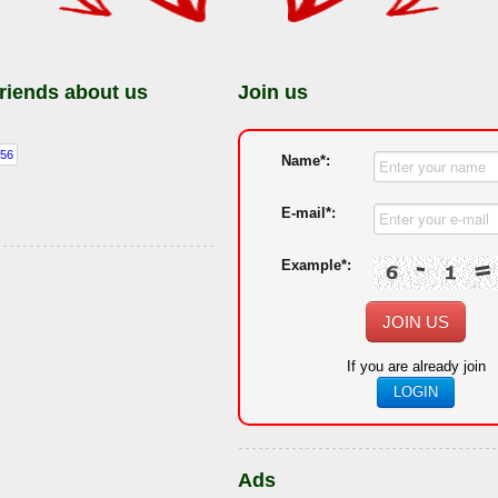
friends about us
Join us
Name*:
E-mail*:
Example*:
JOIN US
If you are already join
LOGIN
Ads