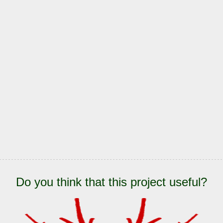
Do you think that this project useful?