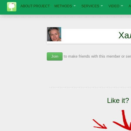
ABOUT PROJECT
METHODS
SERVICES
VIDEO
A
Ха
Join
to make friends with this member or s
Like it?