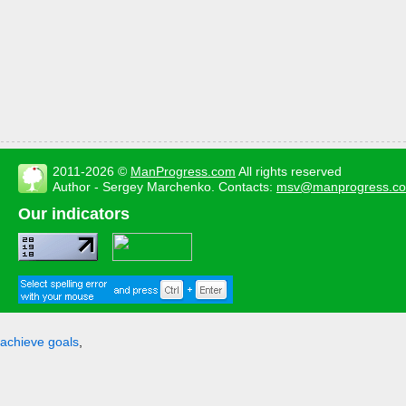
2011-2026 ©
ManProgress.com
All rights reserved
Author - Sergey Marchenko. Contacts:
msv@manprogress.c
Our indicators
achieve goals
,