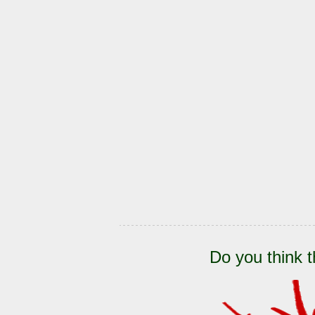
Do you think t