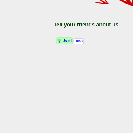
Tell your friends about us