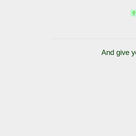
And give y