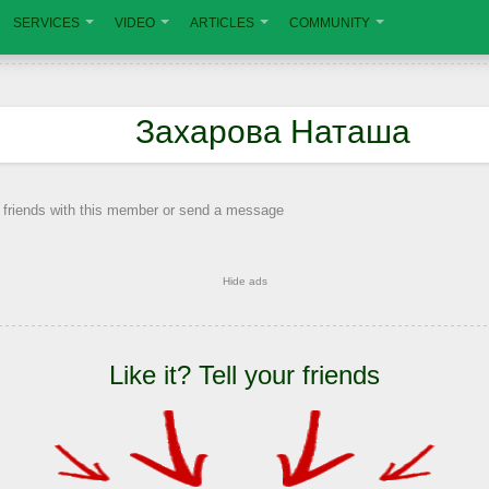
SERVICES
VIDEO
ARTICLES
COMMUNITY
Захарова Наташа
 friends with this member or send a message
Hide ads
Like it? Tell your friends