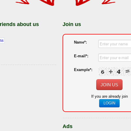
friends about us
Join us
Name*:
E-mail*:
Example*:
JOIN US
If you are already join
LOGIN
Ads