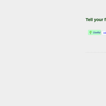
Tell your 