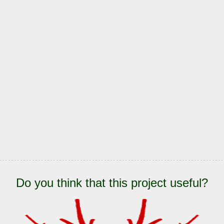
Do you think that this project useful?