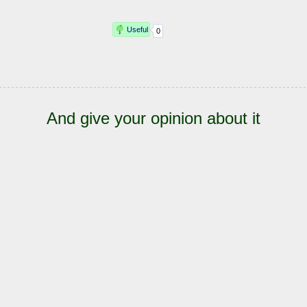
And give your opinion about it