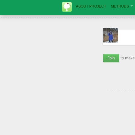
ABOUT PROJECT
METHODS
Join
to make