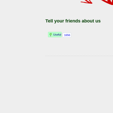
Tell your friends about us