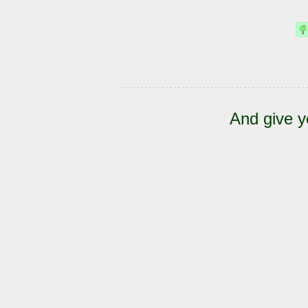
And give y