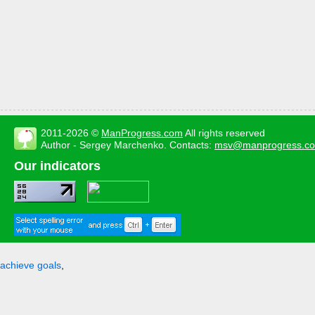
2011-2026 ©
ManProgress.com
All rights reserved
Author - Sergey Marchenko. Contacts:
msv@manprogress.c
Our indicators
achieve goals
,