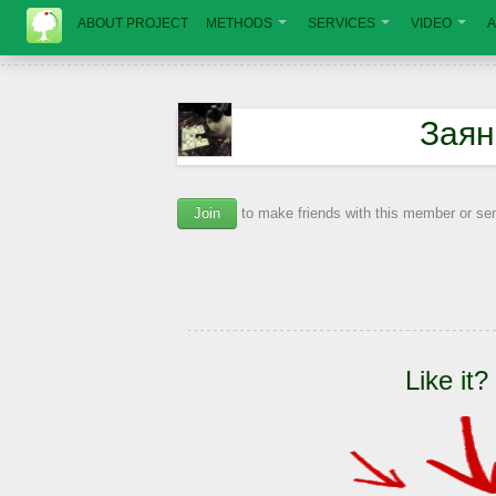
ABOUT PROJECT
METHODS
SERVICES
VIDEO
A
Заян
Join
to make friends with this member or s
Like it?