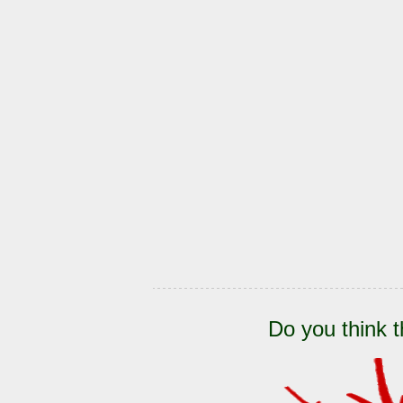
Do you think t