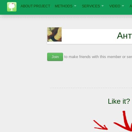
ABOUT PROJECT
METHODS
SERVICES
VIDEO
A
Ант
Join
to make friends with this member or s
Like it?