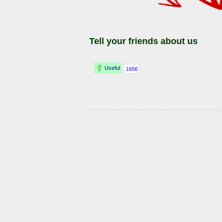
Tell your friends about us