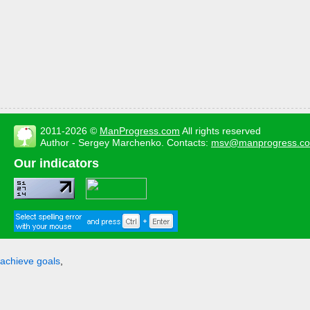
2011-2026 ©
ManProgress.com
All rights reserved
Author - Sergey Marchenko. Contacts:
msv@manprogress.c
Our indicators
achieve goals
,