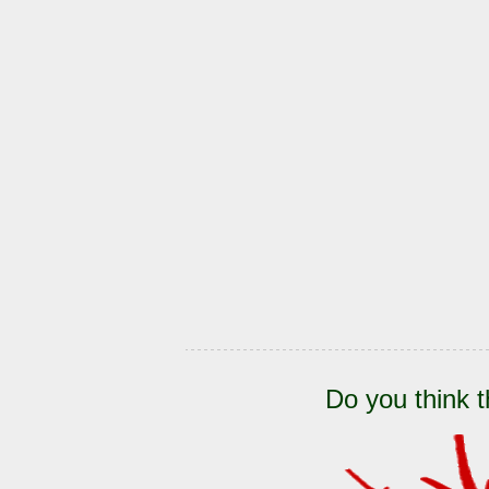
Do you think t