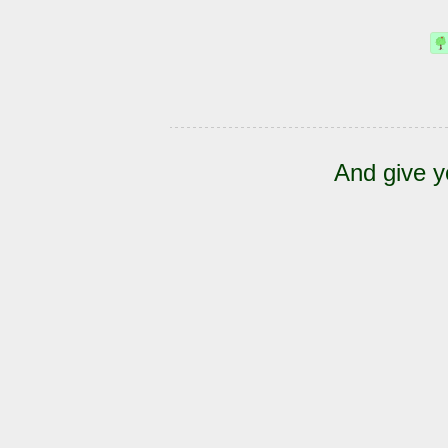
And give y