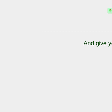
And give y