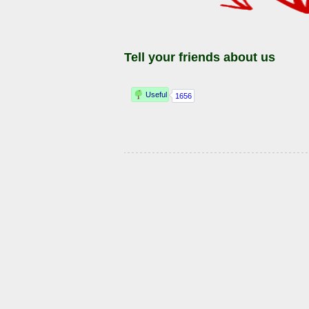
Tell your friends about us