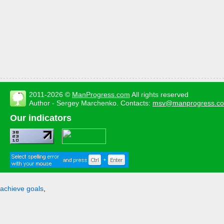
2011-2026 ©
ManProgress.com
All rights reserved
Author - Sergey Marchenko. Contacts:
msv@manprogress.c
Our indicators
achieve goals
,