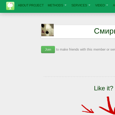
ABOUT PROJECT
METHODS
SERVICES
VIDEO
A
Смир
Join
to make friends with this member or s
Like it?