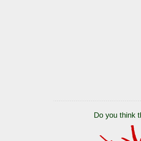
Do you think t