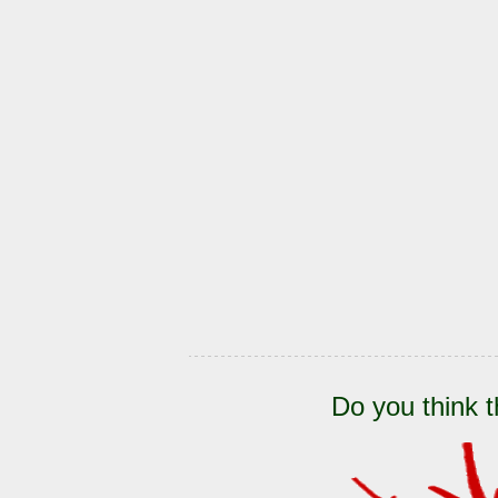
Do you think t