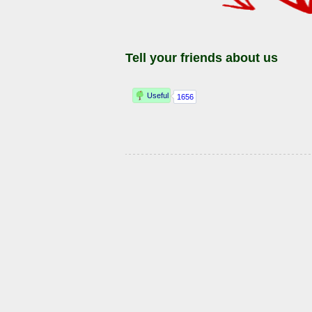
Tell your friends about us