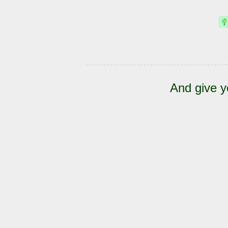
And give y