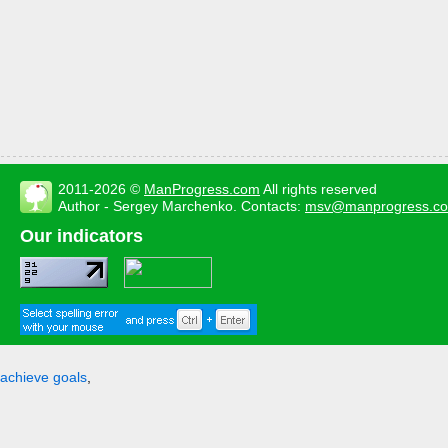
2011-2026 ©
ManProgress.com
All rights reserved
Author - Sergey Marchenko. Contacts:
msv@manprogress.c
Our indicators
achieve goals
,