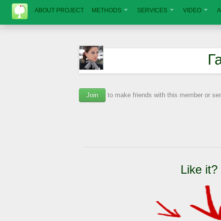
ABOUT PROJECT
METHODS
SERVICES
VIDEO
A
Г
Join
to make friends with this member or s
Like it?