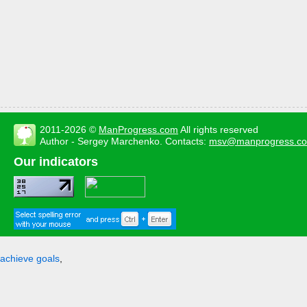
2011-2026 ©
ManProgress.com
All rights reserved
Author - Sergey Marchenko. Contacts:
msv@manprogress.c
Our indicators
achieve goals
,