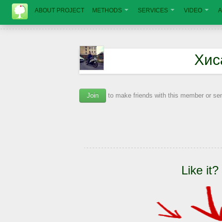
ABOUT PROJECT
METHODS
SERVICES
VIDEO
A
Хис
Join
to make friends with this member or s
Like it?