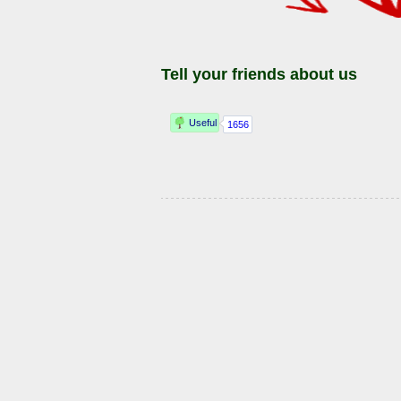
Tell your friends about us