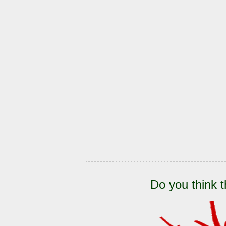
Do you think t