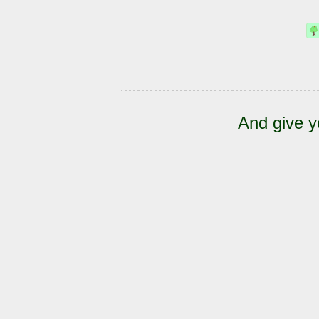
And give y