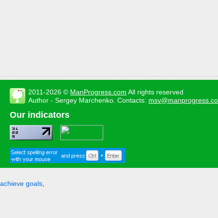
2011-2026 ©
ManProgress.com
All rights reserved
Author - Sergey Marchenko. Contacts:
msv@manprogress.c
Our indicators
achieve goals
,