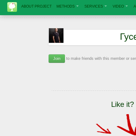
ABOUT PROJECT
METHODS
SERVICES
VIDEO
A
Гус
Join
to make friends with this member or s
Like it?