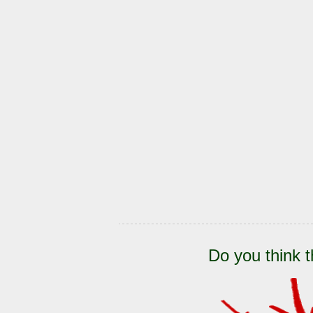
Do you think t