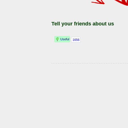
Tell your friends about us