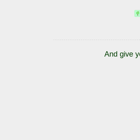
And give y