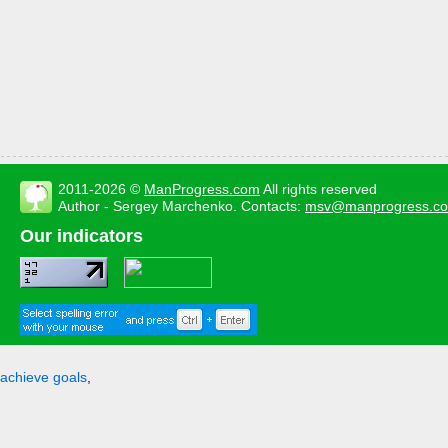
2011-2026 ©
ManProgress.com
All rights reserved
Author - Sergey Marchenko. Contacts:
msv@manprogress.c
Our indicators
achieve goals
,