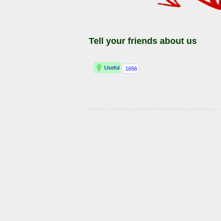
Tell your friends about us