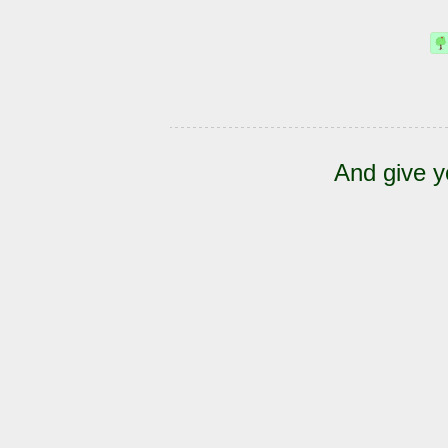
And give y