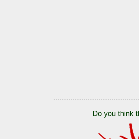
Do you think t