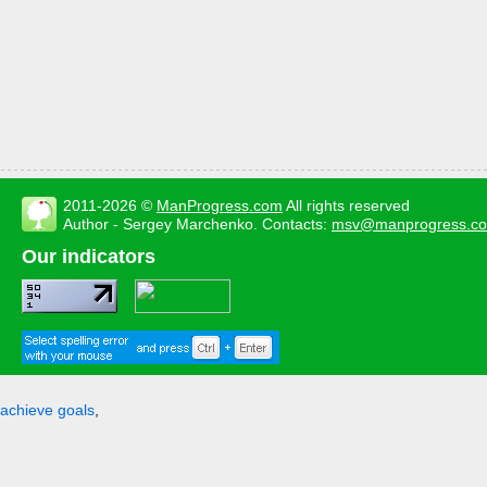
2011-2026 ©
ManProgress.com
All rights reserved
Author - Sergey Marchenko. Contacts:
msv@manprogress.c
Our indicators
achieve goals
,