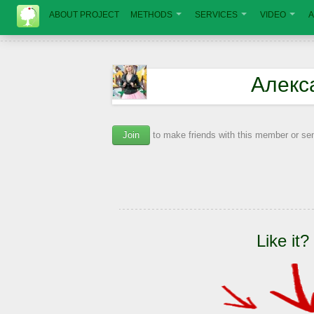
ABOUT PROJECT
METHODS
SERVICES
VIDEO
A
Алекс
Join
to make friends with this member or s
Like it?