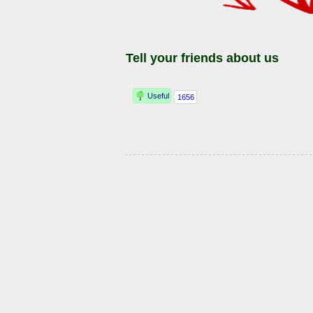
Tell your friends about us