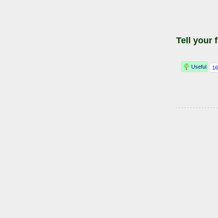
Tell your 