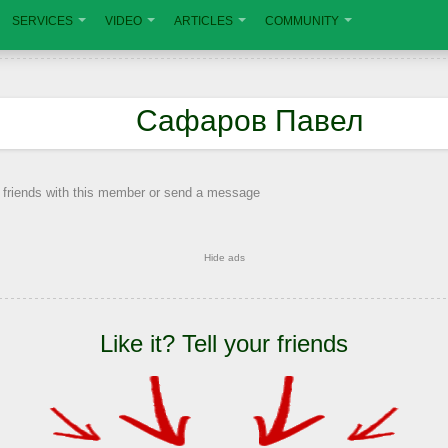
SERVICES
VIDEO
ARTICLES
COMMUNITY
Сафаров Павел
 friends with this member or send a message
Hide ads
Like it? Tell your friends