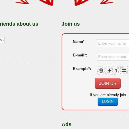
friends about us
Join us
Name*:
E-mail*:
Example*:
JOIN US
If you are already join
LOGIN
Ads