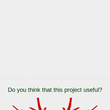
Do you think that this project useful?