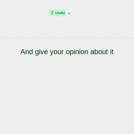
And give your opinion about it