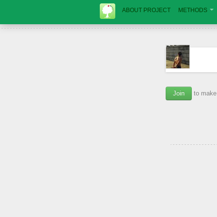
ABOUT PROJECT
METHODS
Join
to make