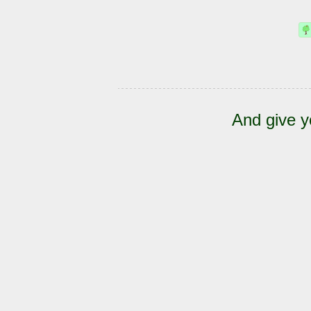
And give y