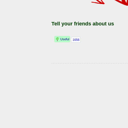
Tell your friends about us