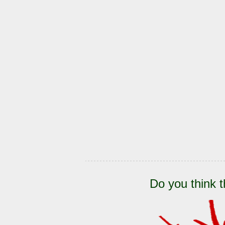
Do you think t