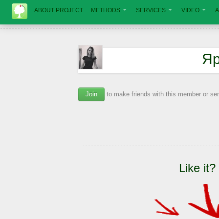
ABOUT PROJECT
METHODS
SERVICES
VIDEO
A
Яр
Join
to make friends with this member or s
Like it?