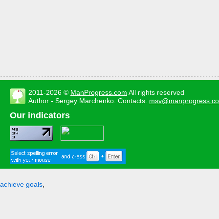
2011-2026 ©
ManProgress.com
All rights reserved
Author - Sergey Marchenko. Contacts:
msv@manprogress.c
Our indicators
achieve goals
,