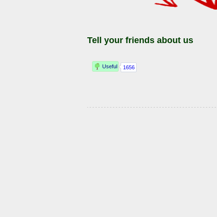
Tell your friends about us