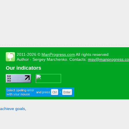
2011-2026 ©
ManProgress.com
All rights reserved
Author - Sergey Marchenko. Contacts:
msv@manprogress.c
Our indicators
achieve goals
,