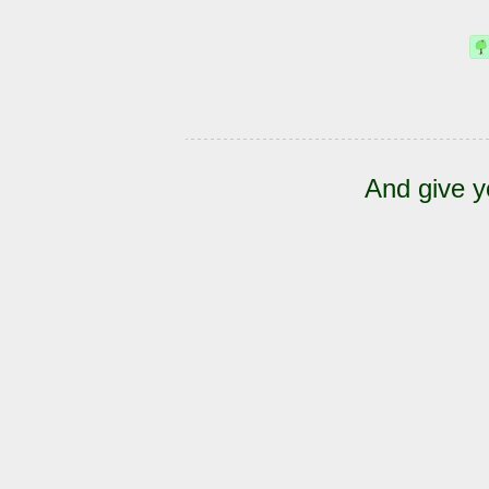
And give y