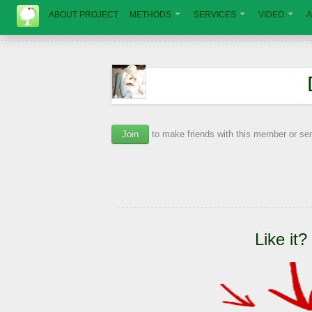
ABOUT PROJECT
METHODS
SERVICES
VIDEO
A
Join
to make friends with this member or s
Like it?