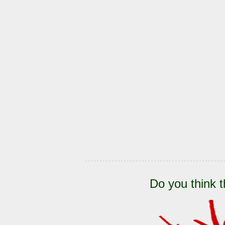
Do you think t