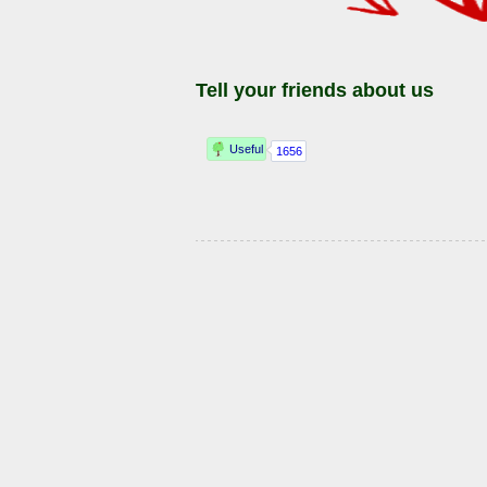
Tell your friends about us