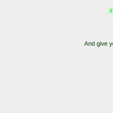
And give y