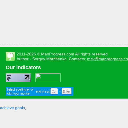
2011-2026 ©
ManProgress.com
All rights reserved
Author - Sergey Marchenko. Contacts:
msv@manprogress.c
Our indicators
achieve goals
,