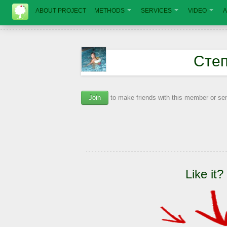
ABOUT PROJECT
METHODS
SERVICES
VIDEO
A
Сте
Join
to make friends with this member or s
Like it?