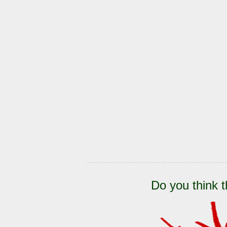
Do you think t