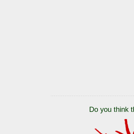
Do you think t