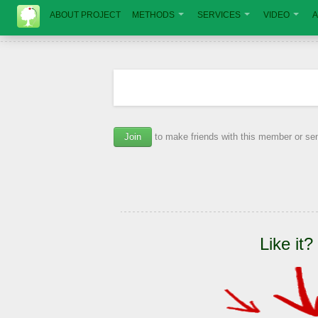
ABOUT PROJECT
METHODS
SERVICES
VIDEO
A
Join
to make friends with this member or s
Like it?