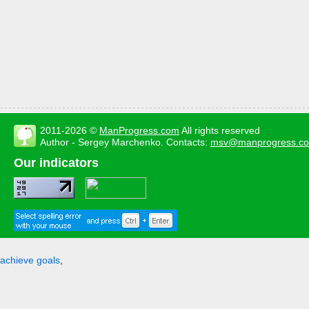
2011-2026 ©
ManProgress.com
All rights reserved
Author - Sergey Marchenko. Contacts:
msv@manprogress.c
Our indicators
achieve goals
,