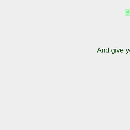
And give y