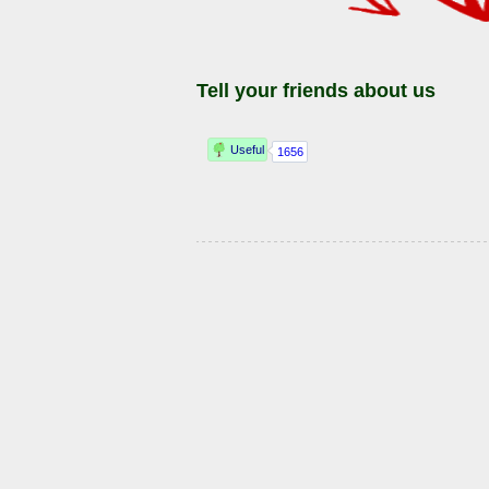
Tell your friends about us