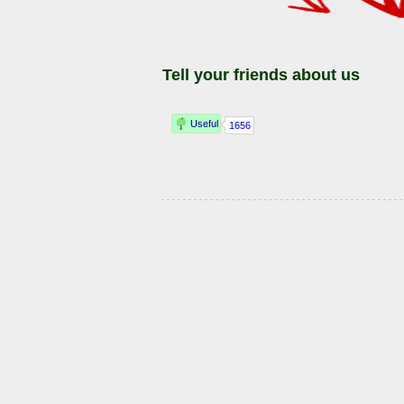
Tell your friends about us