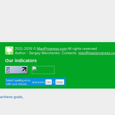
2011-2026 ©
ManProgress.com
All rights reserved
Author - Sergey Marchenko. Contacts:
msv@manprogress.c
Our indicators
achieve goals
,