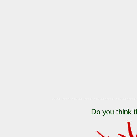
Do you think t