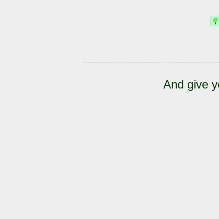
And give y