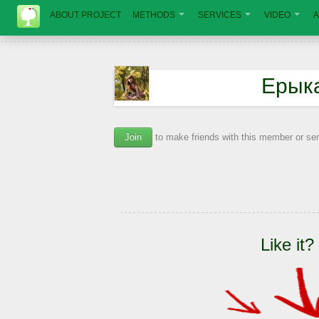
ABOUT PROJECT
METHODS
SERVICES
VIDEO
A
Ерык
Join
to make friends with this member or s
Like it?