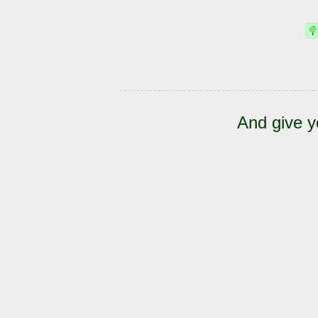
And give y