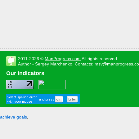
2011-2026 ©
ManProgress.com
All rights reserved
Author - Sergey Marchenko. Contacts:
msv@manprogress.c
Our indicators
achieve goals
,