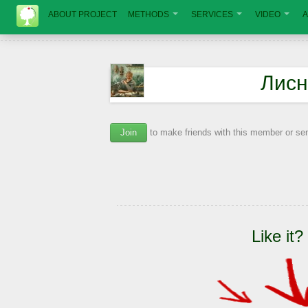
ABOUT PROJECT
METHODS
SERVICES
VIDEO
A
Лисн
Join
to make friends with this member or s
Like it?