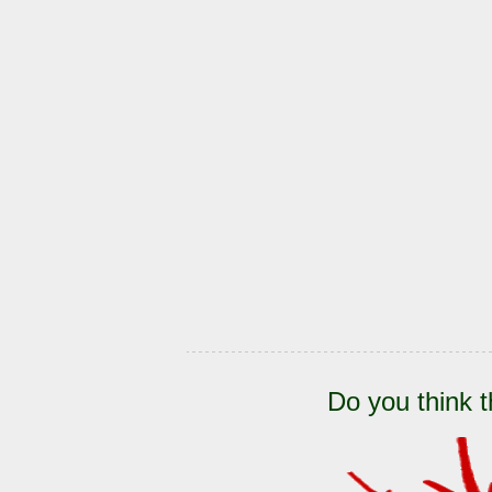
Do you think t