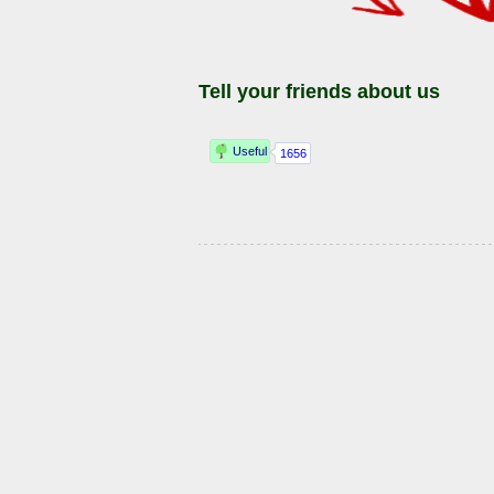
Tell your friends about us