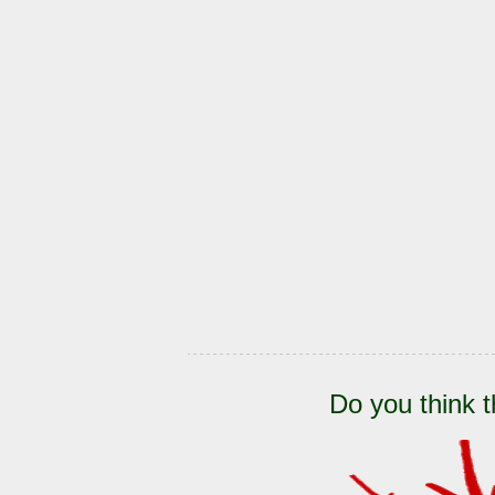
Do you think t