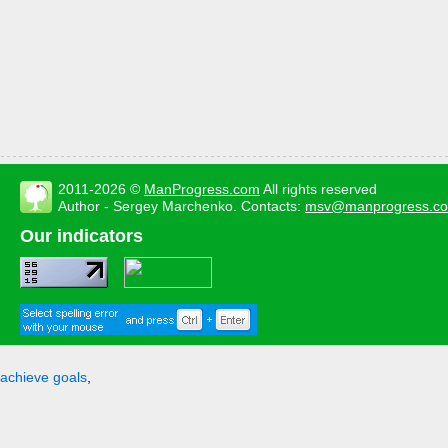
2011-2026 ©
ManProgress.com
All rights reserved
Author - Sergey Marchenko. Contacts:
msv@manprogress.c
Our indicators
achieve goals
,