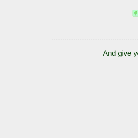
And give y