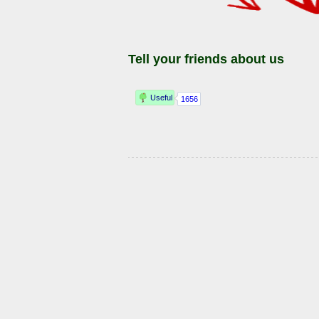
Tell your friends about us