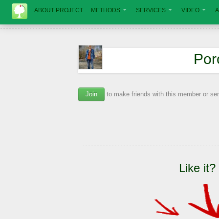
ABOUT PROJECT
METHODS
SERVICES
VIDEO
A
Por
Join
to make friends with this member or s
Like it?