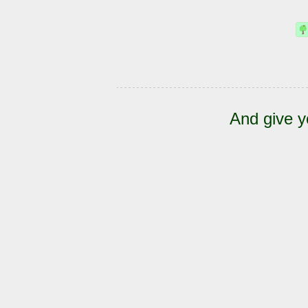
And give y