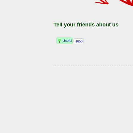
Tell your friends about us