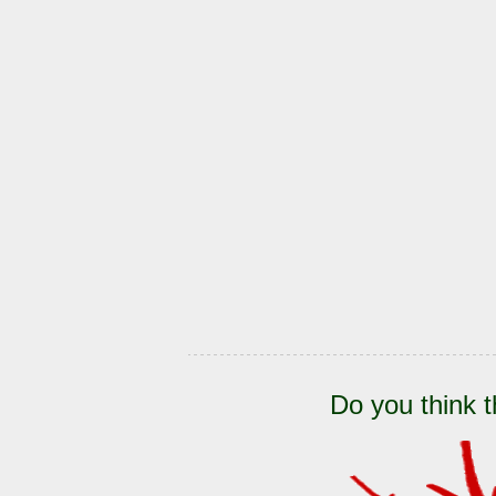
Do you think t