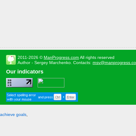
2011-2026 ©
ManProgress.com
All rights reserved
Author - Sergey Marchenko. Contacts:
msv@manprogress.c
Our indicators
achieve goals
,