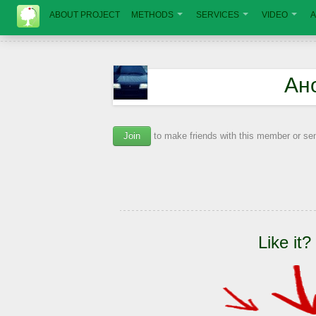
ABOUT PROJECT
METHODS
SERVICES
VIDEO
A
Ан
Join
to make friends with this member or s
Like it?