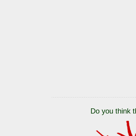
Do you think t