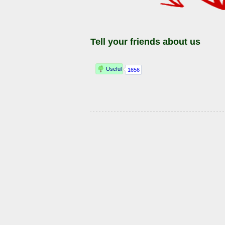
Tell your friends about us