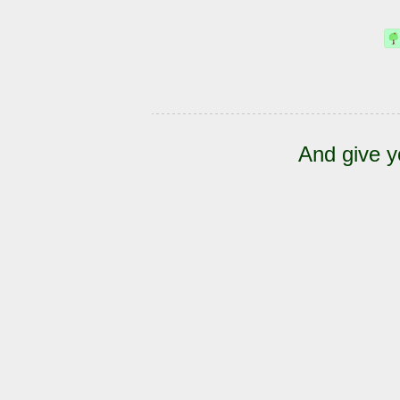
And give y