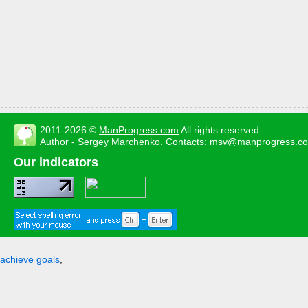
2011-2026 ©
ManProgress.com
All rights reserved
Author - Sergey Marchenko. Contacts:
msv@manprogress.c
Our indicators
achieve goals
,