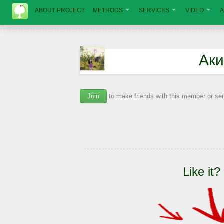
ABOUT PROJECT
METHODS
SERVICES
VIDEO
A
Ак
Join
to make friends with this member or s
Like it?