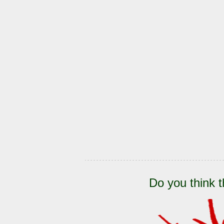
Do you think t