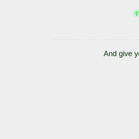
And give y