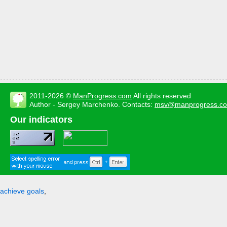
2011-2026 ©
ManProgress.com
All rights reserved
Author - Sergey Marchenko. Contacts:
msv@manprogress.c
Our indicators
achieve goals
,