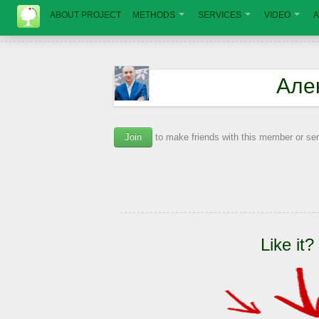
ABOUT PROJECT
METHODS
SERVICES
VIDEO
A
Але
Join
to make friends with this member or s
Like it?