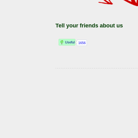
Tell your friends about us