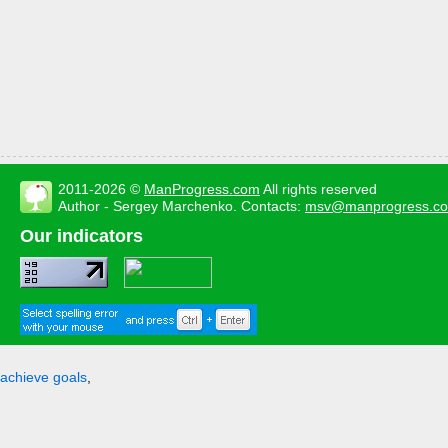
2011-2026 ©
ManProgress.com
All rights reserved
Author - Sergey Marchenko. Contacts:
msv@manprogress.c
Our indicators
achieve goals
,