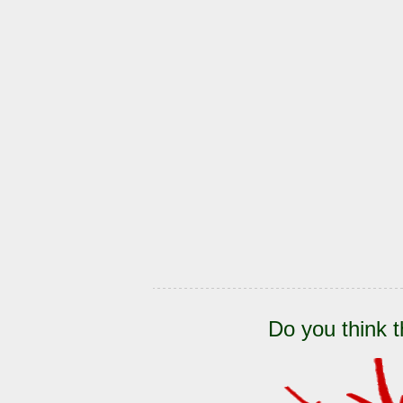
Do you think t