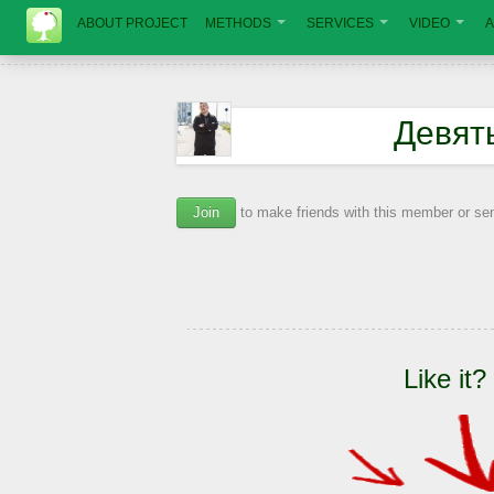
ABOUT PROJECT
METHODS
SERVICES
VIDEO
A
Девят
Join
to make friends with this member or s
Like it?