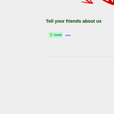
Tell your friends about us