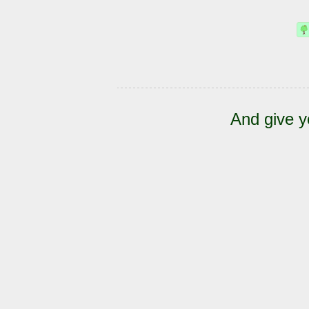
And give y