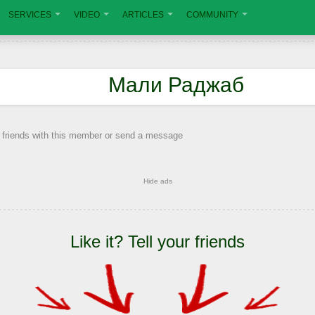
SERVICES
VIDEO
ARTICLES
COMMUNITY
Мали Раджаб
 friends with this member or send a message
Hide ads
Like it? Tell your friends