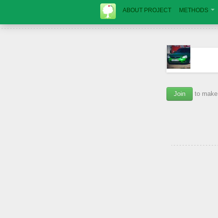
ABOUT PROJECT
METHODS
Join
to make