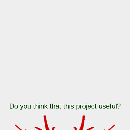
Do you think that this project useful?