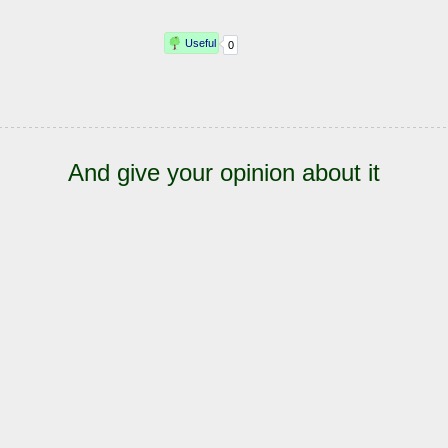
And give your opinion about it