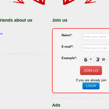
friends about us
Join us
Name*:
E-mail*:
Example*:
JOIN US
If you are already join
LOGIN
Ads