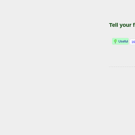
Tell your 