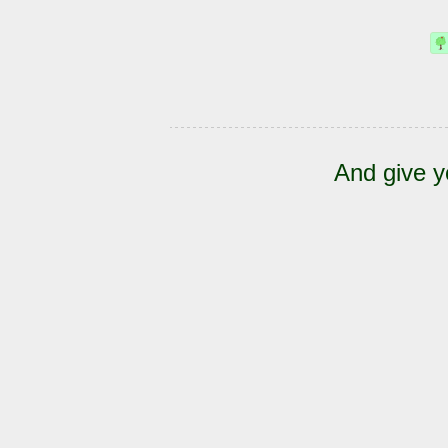
And give y