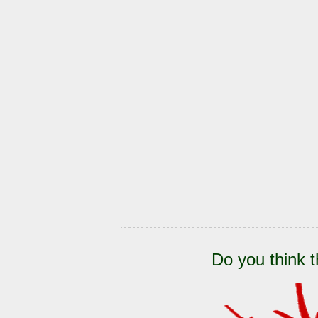
Do you think t