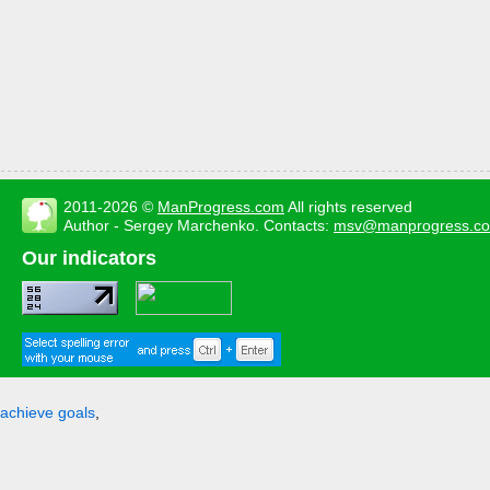
2011-2026 ©
ManProgress.com
All rights reserved
Author - Sergey Marchenko. Contacts:
msv@manprogress.c
Our indicators
achieve goals
,