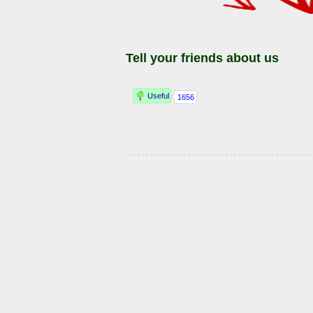
Tell your friends about us