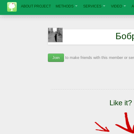
ABOUT PROJECT
METHODS
SERVICES
VIDEO
A
Боб
Join
to make friends with this member or s
Like it?