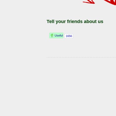
Tell your friends about us