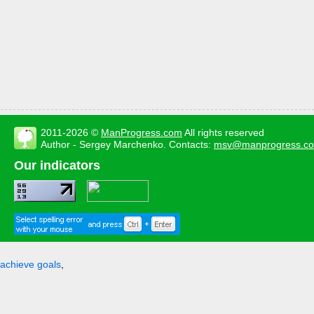
2011-2026 ©
ManProgress.com
All rights reserved
Author - Sergey Marchenko. Contacts:
msv@manprogress.c
Our indicators
achieve goals
,