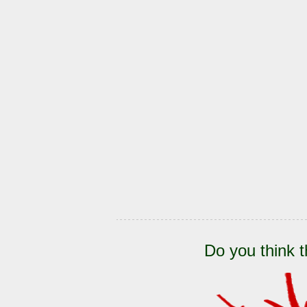
Do you think t