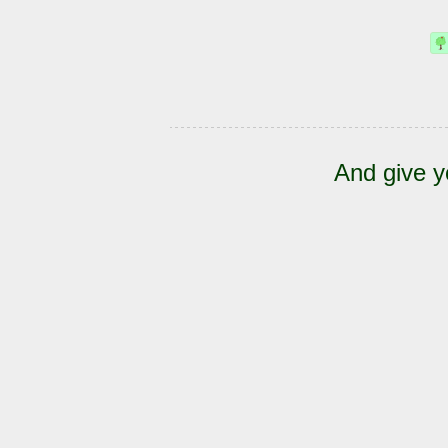
And give y