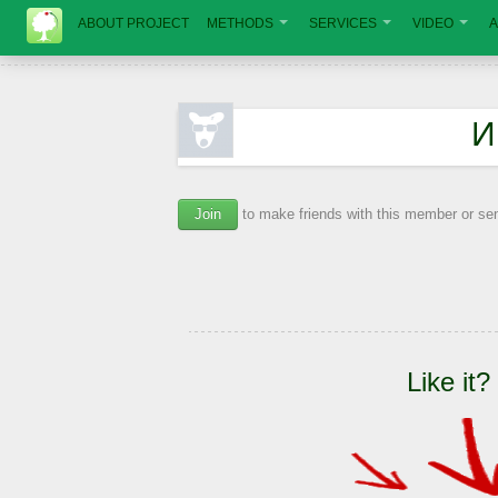
ABOUT PROJECT
METHODS
SERVICES
VIDEO
A
И
Join
to make friends with this member or s
Like it?