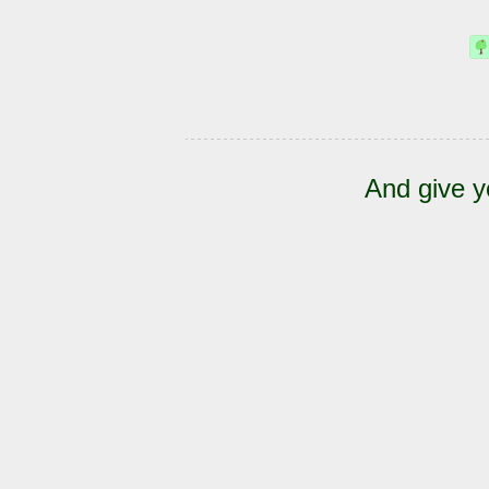
And give y