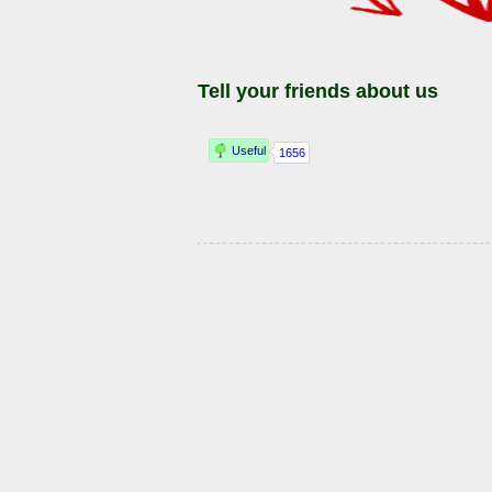
Tell your friends about us