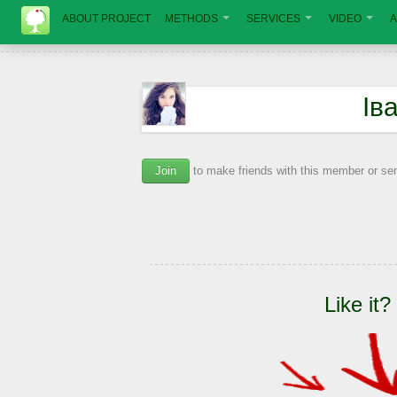
ABOUT PROJECT
METHODS
SERVICES
VIDEO
A
Ів
Join
to make friends with this member or s
Like it?