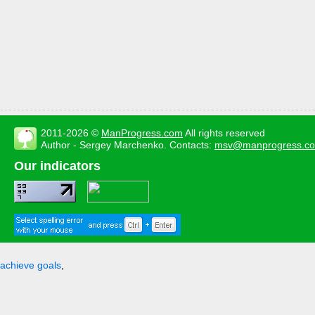
2011-2026 ©
ManProgress.com
All rights reserved
Author - Sergey Marchenko. Contacts:
msv@manprogress.c
Our indicators
achieve goals
,