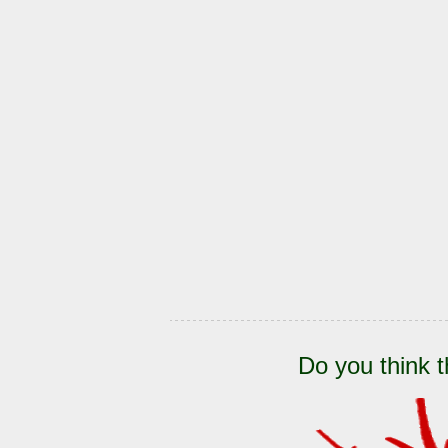
Do you think t